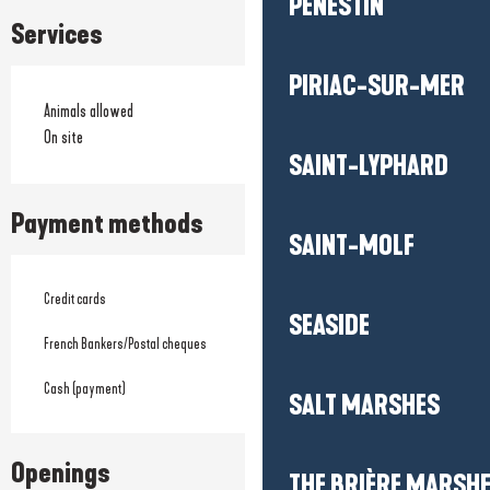
PÉNESTIN
Services
PIRIAC-SUR-MER
Animals allowed
On site
SAINT-LYPHARD
Payment methods
SAINT-MOLF
Credit cards
SEASIDE
French Bankers/Postal cheques
Cash (payment)
SALT MARSHES
Openings
THE BRIÈRE MARSH