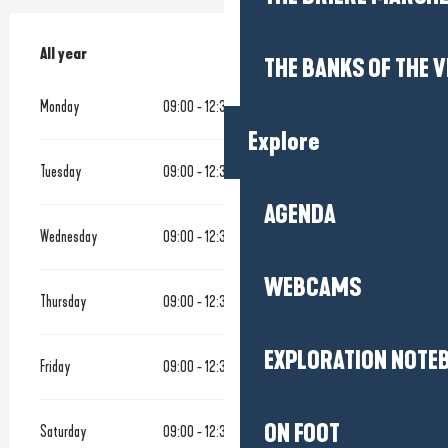
All year
All year
THE BANKS OF THE V
Monday
09:00 - 12:30
14:00 - 18:30
Explore
Tuesday
09:00 - 12:30
14:00 - 18:30
AGENDA
Wednesday
09:00 - 12:30
14:00 - 18:30
WEBCAMS
Thursday
09:00 - 12:30
14:00 - 18:30
EXPLORATION NOTE
Friday
09:00 - 12:30
14:00 - 18:30
ON FOOT
Saturday
09:00 - 12:30
14:00 - 18:30