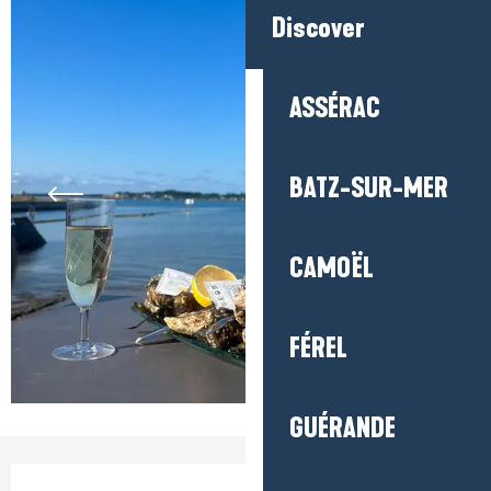
Discover
ASSÉRAC
BATZ-SUR-MER
CAMOËL
FÉREL
GUÉRANDE