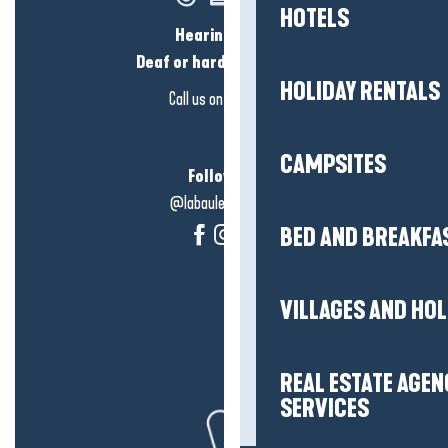
HOTELS
Hearing loss?
Deaf or hard of hearing?
HOLIDAY RENTALS
Call us on
click here
CAMPSITES
Follow us!
@labauleguérande
BED AND BREAKFA
VILLAGES AND HO
REAL ESTATE AGEN
SERVICES