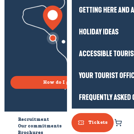
GETTING HERE AND
HOLIDAY IDEAS
ACCESSIBLE TOURI
YOUR TOURIST OFFI
How do I get there?
FREQUENTLY ASKED 
Recruitment
Who are we?
Tickets
Our commitments
Accessible tourism
Brochures