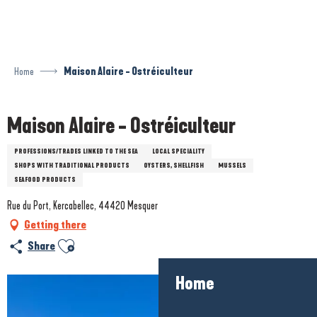
Aller
au
contenu
principal
Home
Maison Alaire - Ostréiculteur
Maison Alaire - Ostréiculteur
PROFESSIONS/TRADES LINKED TO THE SEA
LOCAL SPECIALITY
SHOPS WITH TRADITIONAL PRODUCTS
OYSTERS, SHELLFISH
MUSSELS
SEAFOOD PRODUCTS
Rue du Port, Kercabellec, 44420 Mesquer
Getting there
Ajouter aux favoris
Share
Home