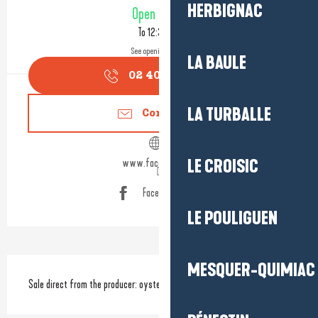
Opening hours & contact detail
HERBIGNAC
Open today
To 12:30 PM
See opening hours
LA BAULE
02 40 42 53
▒▒
LA TURBALLE
Contact us
www.facebook.com
LE CROISIC
Facebook page
LE POULIGUEN
Description
MESQUER-QUIMIAC
Sale direct from the producer: oysters, mussels, shellfish and seafood.