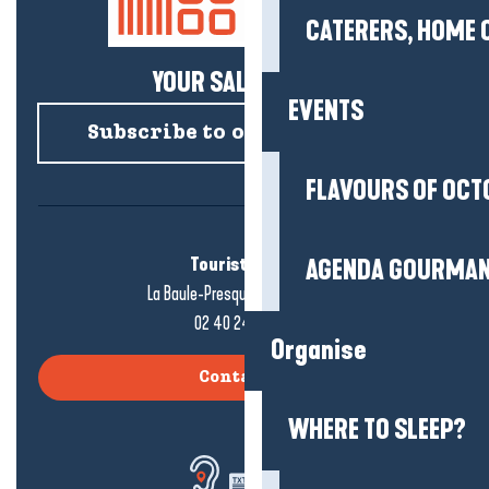
CATERERS, HOME 
YOUR SALTY NEWS!
EVENTS
Subscribe to our newsletter
FLAVOURS OF OCT
Tourist office
AGENDA GOURMA
La Baule-Presqu'île de Guérande
02 40 24 34 44
Organise
Contact us
WHERE TO SLEEP?