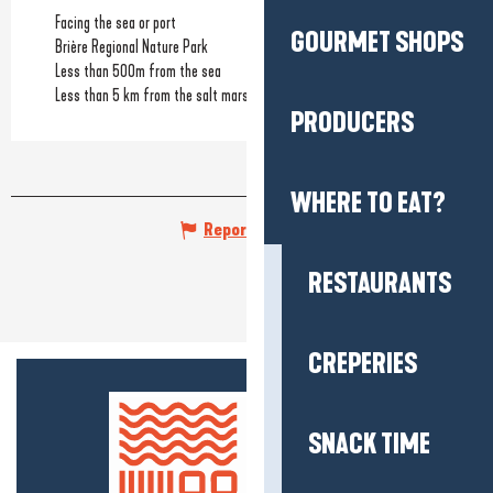
Facing the sea or port
GOURMET SHOPS
Brière Regional Nature Park
Less than 500m from the sea
Less than 5 km from the salt marshes
PRODUCERS
WHERE TO EAT?
Report mistake
RESTAURANTS
CREPERIES
SNACK TIME