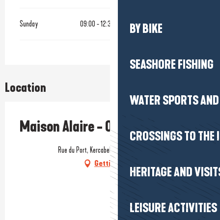
Sunday
09:00 - 12:30
14:00 - 18:30
BY BIKE
SEASHORE FISHING
Location
WATER SPORTS AND 
Maison Alaire - Ostréiculteur
CROSSINGS TO THE 
Rue du Port, Kercabellec, 44420 Mesquer
Getting there
HERITAGE AND VISIT
LEISURE ACTIVITIES