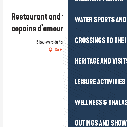
Prestataire engagé dans une démarche environnementale
Restaurant and tapas bar - Les
WATER SPORTS AND 
copains d'amour
CROSSINGS TO THE 
15 boulevard du Nord, 44350 Guérande
Getting there
HERITAGE AND VISIT
LEISURE ACTIVITIES
WELLNESS & THALA
OUTINGS AND SHOW