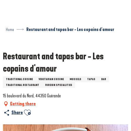
Aller
au
contenu
principal
Home
Restaurant and tapas bar - Les copains d'amour
Prestataire engagé dans une démarche environnementale
Restaurant and tapas bar - Les
copains d'amour
TRADITIONAL CUISINE
VEGETARIAN CUISINE
MUSSELS
TAPAS
BAR
TRADITIONAL RESTAURANT
FOREIGN SPECIALITIES
15 boulevard du Nord, 44350 Guérande
Getting there
Ajouter aux favoris
Share