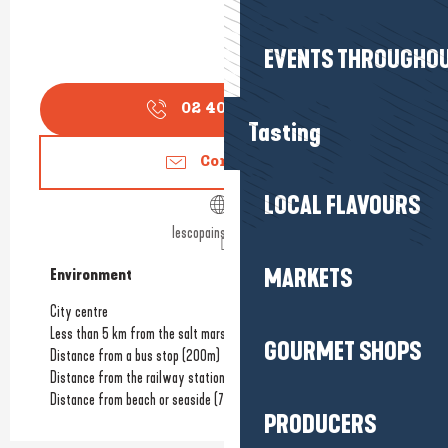
EVENTS THROUGHOU
02 40 42 63
▒▒
Tasting
Contact us
LOCAL FLAVOURS
lescopainsdamour.fr
MARKETS
Environment
Environment
City centre
Less than 5 km from the salt marshes
GOURMET SHOPS
Distance from a bus stop
(200m)
Distance from the railway station
(7km)
Distance from beach or seaside
(7km)
PRODUCERS