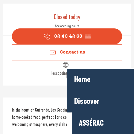
Opening hours & contact detail
Closed today
See opening hours
02 40 42 63
▒▒
Contact us
lescopainsdamour.fr
Home
Discover
Description
In the heart of Guérande, Les Copains d’Amour serves simple, hearty 
home-cooked food, perfect for a convivial lunch break. In a warm and 
ASSÉRAC
welcoming atmosphere, every dish showcases authentic flavours.