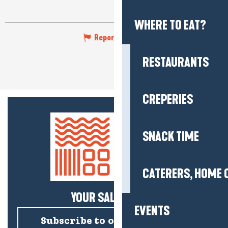
WHERE TO EAT?
Report mistake
RESTAURANTS
CREPERIES
SNACK TIME
CATERERS, HOME 
YOUR SALTY NEWS!
EVENTS
Subscribe to our newsletter