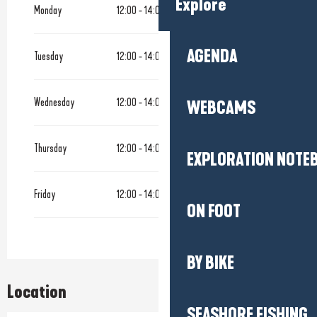
Explore
Monday
12:00 - 14:00
AGENDA
Tuesday
12:00 - 14:00
Wednesday
12:00 - 14:00
18:00 - 22:00
WEBCAMS
Thursday
12:00 - 14:00
18:00 - 22:00
EXPLORATION NOTE
Friday
12:00 - 14:00
18:00 - 22:00
ON FOOT
BY BIKE
Location
SEASHORE FISHING