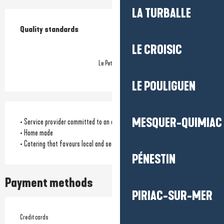
LA TURBALLE
Services offered
Quality standards
Quality standards
LE CROISIC
Le Petit Futé
LE POULIGUEN
MESQUER-QUIMIAC
• Service provider committed to an environmental approach
• Home made
• Catering that favours local and seasonal products
PÉNESTIN
Payment methods
PIRIAC-SUR-MER
Credit cards