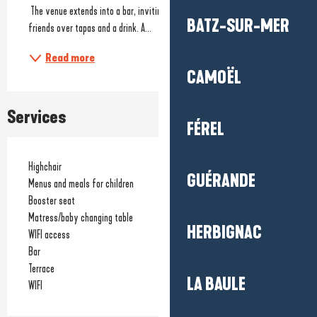
 The venue extends into a bar, inviting you to share a moment with 
BATZ-SUR-MER
friends over tapas and a drink. A...
Read more
CAMOËL
Services
FÉREL
Highchair
GUÉRANDE
Menus and meals for children
Booster seat
Matress/baby changing table
HERBIGNAC
WIFI access
Bar
Terrace
LA BAULE
WIFI