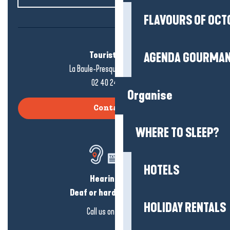
FLAVOURS OF OCT
Tourist office
AGENDA GOURMA
La Baule-Presqu'île de Guérande
02 40 24 34 44
Organise
Contact us
WHERE TO SLEEP?
HOTELS
Hearing loss?
Deaf or hard of hearing?
HOLIDAY RENTALS
Call us on
click here