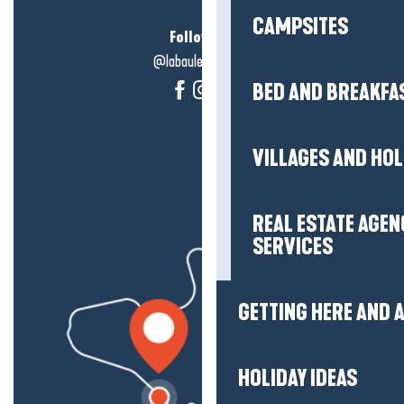
CAMPSITES
Follow us!
@labauleguérande
BED AND BREAKFA
VILLAGES AND HO
REAL ESTATE AGEN
SERVICES
GETTING HERE AND
HOLIDAY IDEAS