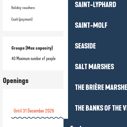
SAINT-LYPHARD
Holiday vouchers
Cash (payment)
SAINT-MOLF
SEASIDE
Groups (Max capacity)
Groups (Max capacity)
40 Maximum number of people
SALT MARSHES
Openings
THE BRIÈRE MARSH
THE BANKS OF THE V
Until
31 December 2026
From
1 January 2026
until
7 June 2026