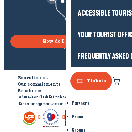
ACCESSIBLE TOURI
YOUR TOURIST OFFI
How do I get there?
FREQUENTLY ASKED 
Recruitment
Who are we?
Tickets
Our commitments
Accessible tourism
Brochures
-
-
La Baule-Presqu'île de Guérande tourism
Legal information
Site map
Partners
-
-
Consent management
Accessibility: not compliant
Press
Groups