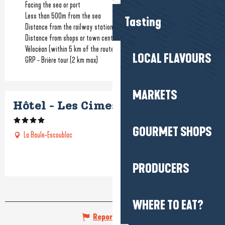
Facing the sea or port
Less than 500m from the sea
Tasting
Distance from the railway station
(1.4km)
Distance from shops or town centre
(900m)
Vélocéan (within 5 km of the route)
LOCAL FLAVOURS
GRP - Brière tour (2 km max)
MARKETS
Hôtel - Les Cimes bleues
GOURMET SHOPS
La Baule-Escoublac
PRODUCERS
WHERE TO EAT?
Report mistake