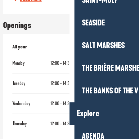
SAINT-MOLF
SEASIDE
Openings
SALT MARSHES
All year
All year
Monday
12:00 - 14:30
19:00 - 22:00
THE BRIÈRE MARSH
Tuesday
12:00 - 14:30
19:00 - 22:00
THE BANKS OF THE V
Wednesday
12:00 - 14:30
19:00 - 22:00
Explore
Thursday
12:00 - 14:30
19:00 - 22:00
AGENDA