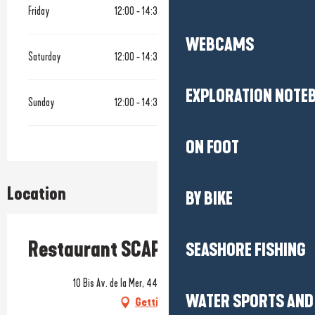
Friday
12:00 - 14:30
19:00 - 22:00
WEBCAMS
Saturday
12:00 - 14:30
19:00 - 22:00
EXPLORATION NOTE
Sunday
12:00 - 14:30
19:00 - 22:00
ON FOOT
Location
BY BIKE
Restaurant SCAPA
SEASHORE FISHING
10 Bis Av. de la Mer, 44500 La Baule-Escoublac
WATER SPORTS AND 
Getting there