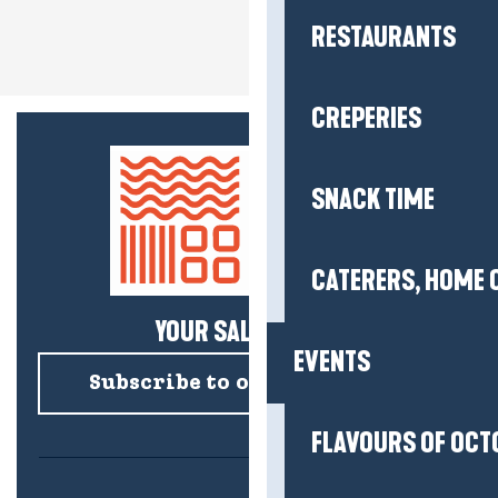
RESTAURANTS
CREPERIES
SNACK TIME
CATERERS, HOME 
YOUR SALTY NEWS!
EVENTS
Subscribe to our newsletter
FLAVOURS OF OCT