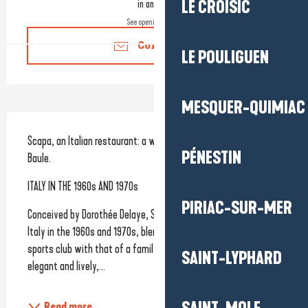
in an hour
LE CROISIC
See opening hours
Contact us
LE POULIGUEN
MESQUER-QUIMIAC
Description
Scapa, an Italian restaurant: a welcoming and lively venue in La 
PÉNESTIN
Baule.
‍ITALY IN THE 1960s AND 1970s
PIRIAC-SUR-MER
Conceived by Dorothée Delaye, Scapa draws inspiration from 
Italy in the 1960s and 1970s, blending the atmosphere of a 
sports club with that of a family home. A place that is both 
SAINT-LYPHARD
elegant and lively,...
Read more