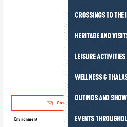
CROSSINGS TO THE 
HERITAGE AND VISIT
LEISURE ACTIVITIES
WELLNESS & THALA
OUTINGS AND SHOW
Contact us
EVENTS THROUGHOU
Environment
Environment