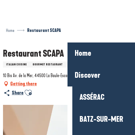
Aller
au
contenu
principal
Home
Restaurant SCAPA
Restaurant SCAPA
Home
ITALIAN CUISINE
GOURMET RESTAURANT
FOREIGN SPECIALITIES
Discover
10 Bis Av. de la Mer, 44500 La Baule-Escoublac
Getting there
Ajouter aux favoris
Share
ASSÉRAC
BATZ-SUR-MER