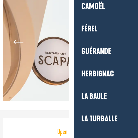
CAMOËL
FÉREL
GUÉRANDE
HERBIGNAC
LA BAULE
LA TURBALLE
Opening hours & contact detail
Open today