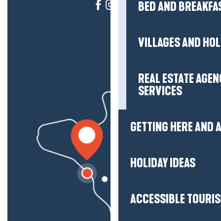
BED AND BREAKFA
VILLAGES AND HO
REAL ESTATE AGEN
SERVICES
GETTING HERE AND
HOLIDAY IDEAS
ACCESSIBLE TOURI