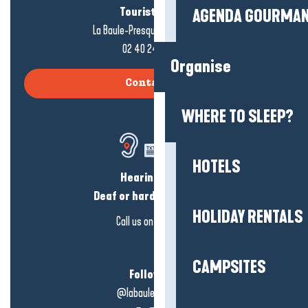
Tourist office
AGENDA GOURMA
La Baule-Presqu'île de Guérande
02 40 24 34 44
Organise
Contact us
WHERE TO SLEEP?
HOTELS
Hearing loss?
Deaf or hard of hearing?
HOLIDAY RENTALS
Call us on
click here
CAMPSITES
Follow us!
@labauleguérande