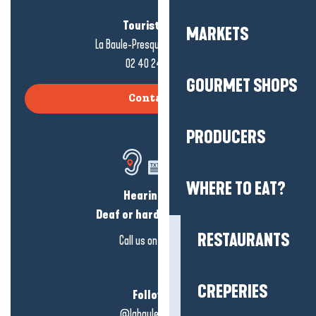
Tourist office
MARKETS
La Baule-Presqu'île de Guérande
02 40 24 34 44
GOURMET SHOPS
Contact us
PRODUCERS
WHERE TO EAT?
Hearing loss?
Deaf or hard of hearing?
RESTAURANTS
Call us on
click here
CREPERIES
Follow us!
@labauleguérande