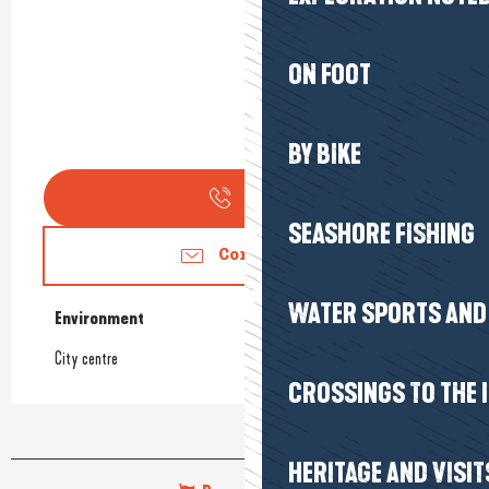
ON FOOT
BY BIKE
Call
SEASHORE FISHING
Contact us
WATER SPORTS AND 
Environment
Environment
City centre
CROSSINGS TO THE 
HERITAGE AND VISIT