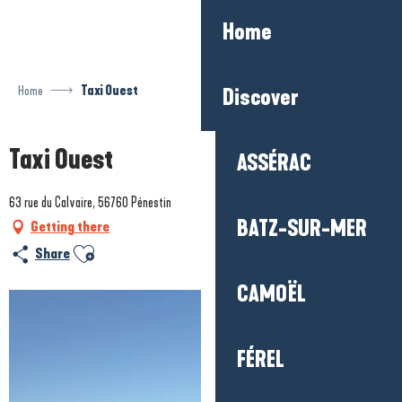
Aller
Home
au
contenu
principal
Home
Taxi Ouest
Discover
Taxi Ouest
ASSÉRAC
63 rue du Calvaire, 56760 Pénestin
BATZ-SUR-MER
Getting there
Ajouter aux favoris
Share
CAMOËL
FÉREL