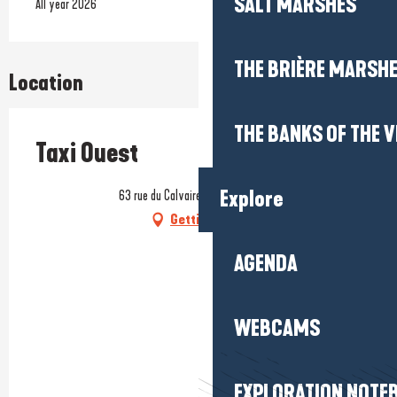
SALT MARSHES
All year 2026
THE BRIÈRE MARSH
Location
THE BANKS OF THE V
Taxi Ouest
Explore
63 rue du Calvaire, 56760 Pénestin
Getting there
AGENDA
WEBCAMS
EXPLORATION NOTE