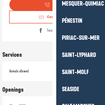
MESQUER-QUIMIAC
Call
Contact us
PÉNESTIN
Facebook page
PIRIAC-SUR-MER
Services
SAINT-LYPHARD
SAINT-MOLF
Animals allowed
SEASIDE
Openings