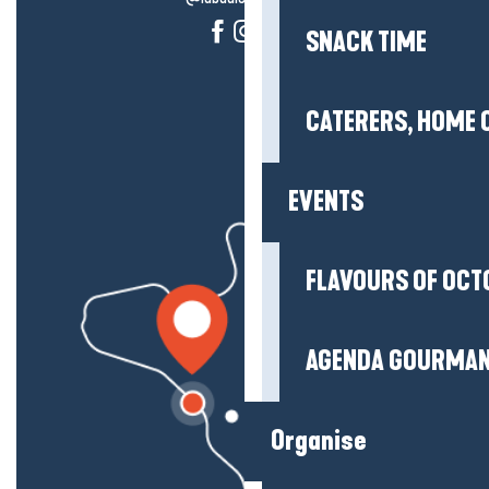
SNACK TIME
CATERERS, HOME 
EVENTS
FLAVOURS OF OCT
AGENDA GOURMA
Organise