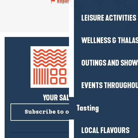
Report mistake
LEISURE ACTIVITIES
WELLNESS & THALA
OUTINGS AND SHOW
EVENTS THROUGHOU
YOUR SALTY NEWS!
Tasting
Subscribe to our newsletter
LOCAL FLAVOURS