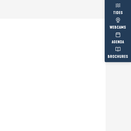
TIDES
WEBCAMS
AGENDA
BROCHURES