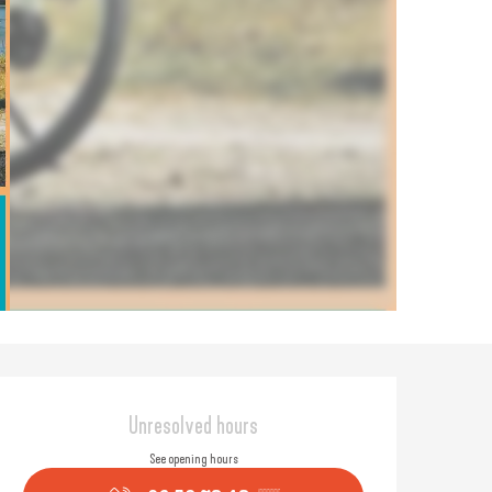
Opening hours & contact
Unresolved hours
See opening hours