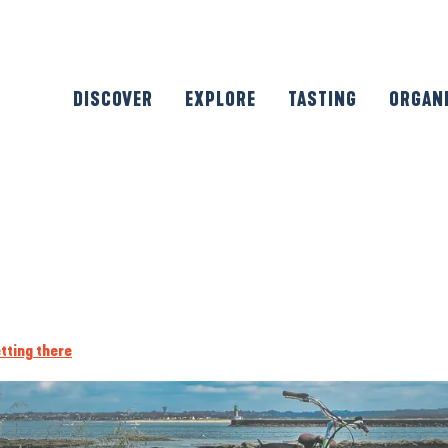
DISCOVER
EXPLORE
TASTING
ORGAN
tting there