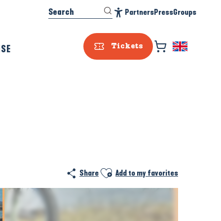
Search
Partners
Press
Groups
Accessibilité
ISE
Tickets
Ajouter aux favoris
Share
Add to my favorites