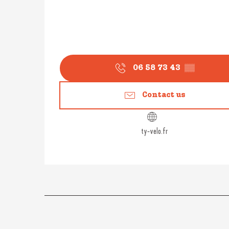
06 58 73 43
▒▒
Contact us
ty-velo.fr