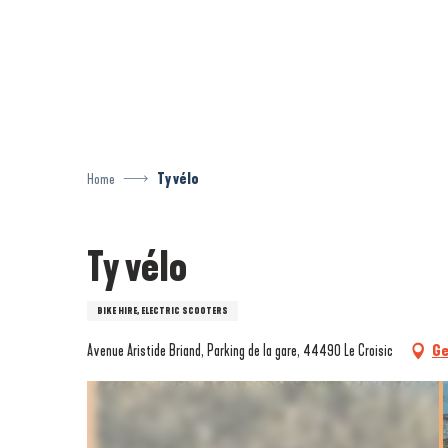
Aller
au
contenu
principal
Home
Ty vélo
Ty vélo
BIKE HIRE, ELECTRIC SCOOTERS
Avenue Aristide Briand, Parking de la gare, 44490 Le Croisic
Ge