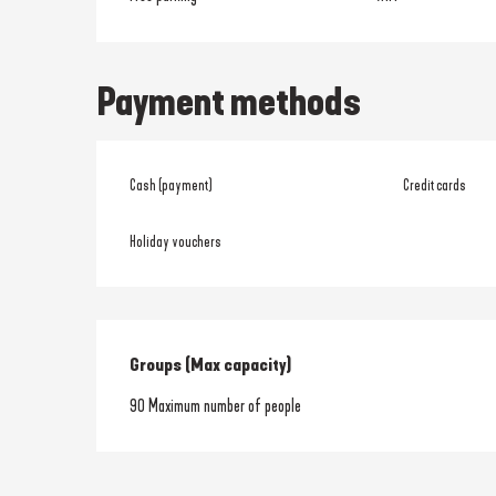
Payment methods
Cash (payment)
Credit cards
Holiday vouchers
Groups (Max capacity)
Groups (Max capacity)
90 Maximum number of people