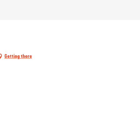
Getting there