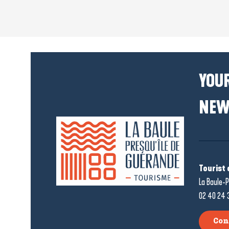
YOUR
NEW
Tourist 
La Baule-P
02 40 24 
Con