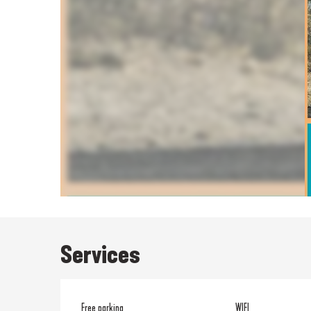
Services
Free parking
WIFI