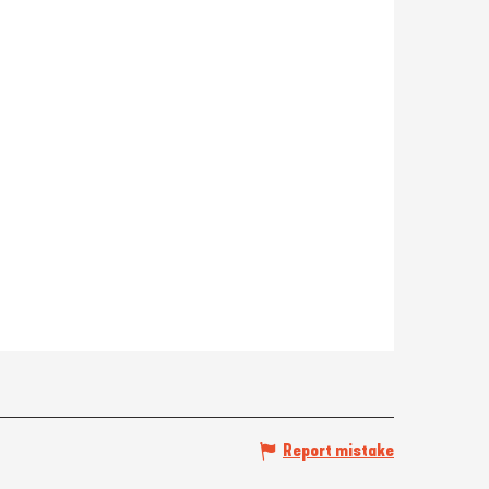
Report mistake