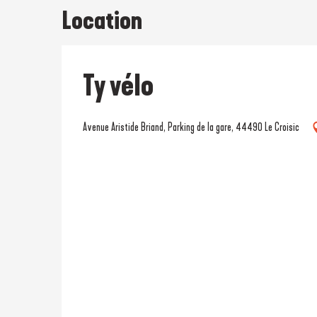
Location
Ty vélo
Avenue Aristide Briand, Parking de la gare, 44490 Le Croisic