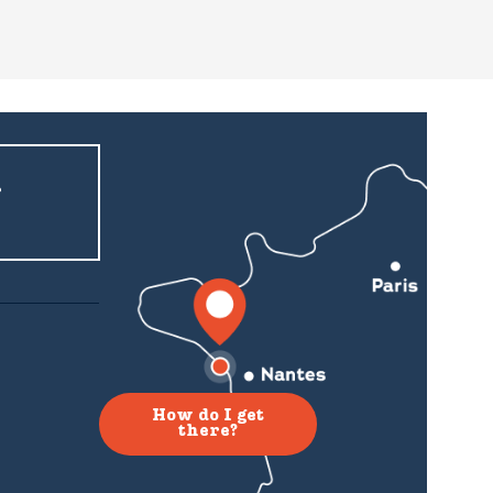
r
How do I get
there?