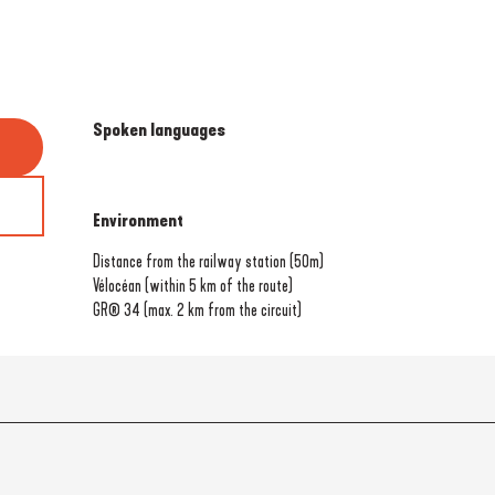
Spoken languages
Spoken languages
Environment
Environment
Distance from the railway station
(50m)
Vélocéan (within 5 km of the route)
GR® 34 (max. 2 km from the circuit)