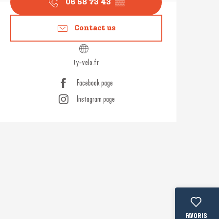
06 58 73 43
▒▒
Contact us
ty-velo.fr
Facebook page
Instagram page
Voir les fav