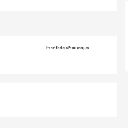
French Bankers/Postal cheques