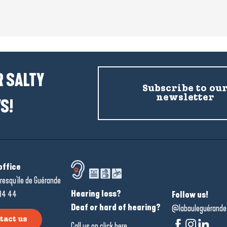
 SALTY
Subscribe to ou
newsletter
S!
office
resqu'île de Guérande
Hearing loss?
34 44
Follow us!
Deaf or hard of hearing?
@labauleguérande
tact us
Call us on
click here