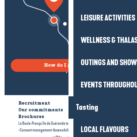
LEISURE ACTIVITIES
WELLNESS & THALA
OUTINGS AND SHOW
How do I get there?
EVENTS THROUGHOU
Recruitment
Who are we?
Tasting
Our commitments
Accessible tourism
Brochures
-
-
La Baule-Presqu'île de Guérande tourism
Legal information
Site map
LOCAL FLAVOURS
-
-
Consent management
Accessibility: not compliant