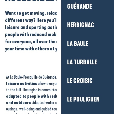
GUÉRANDE
Want to get moving, relax or discover the area in a
different way? Here you’ll find a wide range of
HERBIGNAC
leisure and sporting activities accessible to
people with reduced mobility
. There’s something
for everyone
, all over the region, so you can share
LA BAULE
your time with others at your own pace.
LA TURBALLE
Le Galipétant – Maritime shuttle between La Turballe and Le Croisic
The Sailing School Les Passagers du Vent
At La Baule-Presqu’île de Guérande,
accessible sports and
Exitime Escape Game
LE CROISIC
Parcofolies - Jeux & nature en famille
leisure activities
allow everyone to experience the destination
Antoine Gregoire
to the full. The region is committed to offering
experiences
Atlantic Jet Evasion
adapted to people with reduced mobility, both indoors
LE POULIGUEN
Tennis Country Club Barrière
and outdoors
. Adapted water sports, adapted walks, nature
Compagnie du Golfe
outings, well-being and guided tours are all designed to make it
Boisrobert Christophe