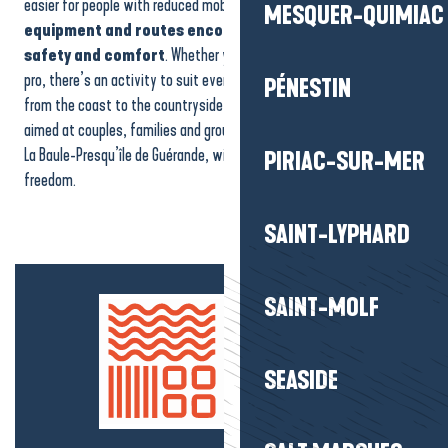
easier for people with reduced mobility to enjoy their activities.
The
Aquaherbignac
MESQUER-QUIMIAC
equipment and routes encourage independence,
Aqua Jet Pornichet Parachute
safety and comfort
. Whether you’re a beginner or a seasoned
Cruise stroll on the Vilaine banks
pro, there’s an activity to suit everyone. Spread throughout the area,
PÉNESTIN
from the coast to the countryside, these accessible activities are
aimed at couples, families and groups. It’s another way to discover
La Baule-Presqu’île de Guérande, with no restrictions and complete
PIRIAC-SUR-MER
freedom.
SAINT-LYPHARD
SAINT-MOLF
SEASIDE