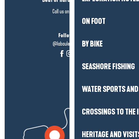
Deaf or hard of hearing?
Call us on
click here
ON FOOT
Follow us!
BY BIKE
@labauleguérande
SEASHORE FISHING
WATER SPORTS AND 
CROSSINGS TO THE 
HERITAGE AND VISIT