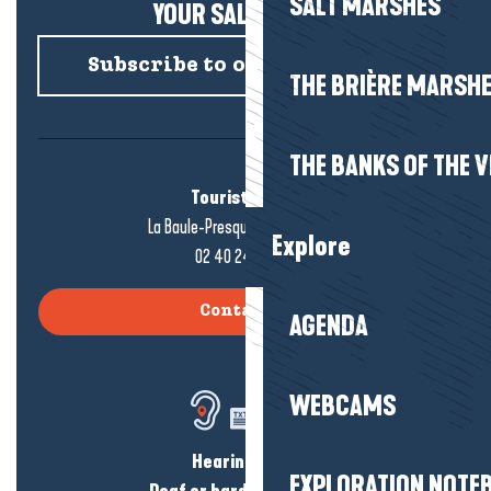
SALT MARSHES
YOUR SALTY NEWS!
Subscribe to our newsletter
THE BRIÈRE MARSH
THE BANKS OF THE V
Tourist office
La Baule-Presqu'île de Guérande
Explore
02 40 24 34 44
Contact us
AGENDA
WEBCAMS
Hearing loss?
EXPLORATION NOTE