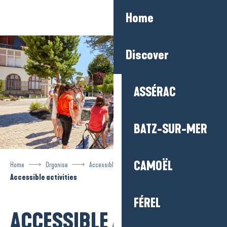
Aller
Home
au
contenu
principal
Discover
ASSÉRAC
BATZ-SUR-MER
CAMOËL
Home
Organise
Accessible tourism
Accessible activities
FÉREL
ACCESSIBLE ACTIVITIES