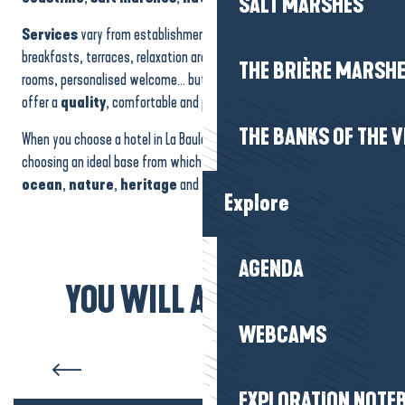
SALT MARSHES
Services
vary from establishment to establishment: gourmet
breakfasts, terraces, relaxation areas, swimming pools, family
THE BRIÈRE MARSH
rooms, personalised welcome… but they all share the same desire to
offer a
quality
, comfortable and peaceful
stay
.
THE BANKS OF THE V
When you choose a hotel in La Baule-Presqu’île de Guérande, you’re
choosing an ideal base from which to discover the region, with its
ocean
,
nature
,
heritage
and
gentle way of life
.
Explore
AGENDA
YOU WILL ALSO LIKE...
Estate agencies and concierge
WEBCAMS
services
EXPLORATION NOTE