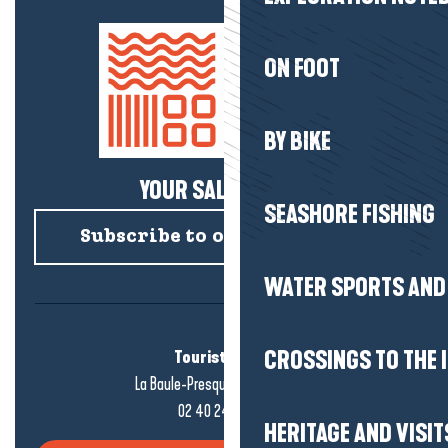
ON FOOT
BY BIKE
YOUR SALTY NEWS!
SEASHORE FISHING
Subscribe to our newsletter
WATER SPORTS AND 
Tourist office
CROSSINGS TO THE 
La Baule-Presqu'île de Guérande
02 40 24 34 44
HERITAGE AND VISIT