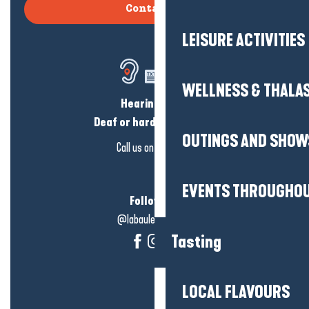
Contact us
LEISURE ACTIVITIES
WELLNESS & THALA
Hearing loss?
Deaf or hard of hearing?
OUTINGS AND SHOW
Call us on
click here
EVENTS THROUGHOU
Follow us!
@labauleguérande
Tasting
LOCAL FLAVOURS