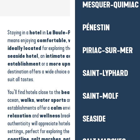
MESQUER-QUIMIAC
Hôtel - Le Fort de l'Océan
Hôtel - l'Auberge Bretonne
PÉNESTIN
Staying in a
hotel
in
La Baule-Presqu’île de Guérande
Les Dunes
Hôtel - Westotel Le Pouliguen
means enjoying
comfortable
,
welcoming
accommodation
Saint-Christophe
ideally located
for exploring the area. Whether you’re looking for a
PIRIAC-SUR-MER
Amirauté Hôtel
seaside hotel
, an
intimate address
, a
family
Grand Hôtel de l'Océan
establishment
or a
more upmarket experience
, the
Relais & Châteaux Castel Marie-Louise
destination offers a wide choice of atmospheres and services to
SAINT-LYPHARD
Le Relais Marine
suit all tastes.
Les Pléiades
Hôtel de La Brière
You’ll find hotels close to the
beaches
, making it easy to enjoy the
SAINT-MOLF
Le Mona Lisa
ocean,
walks
,
water sports
and
sunsets
. More secluded, other
establishments offer a
calm
environment, ideal for
rest
,
relaxation
and
wellness
breaks. Travellers in search of
SEASIDE
authenticity will appreciate hotels in more natural or heritage
settings, perfect for exploring the region’s emblematic landscapes:
coastline
,
salt marshes
,
natural areas
and wide horizons.