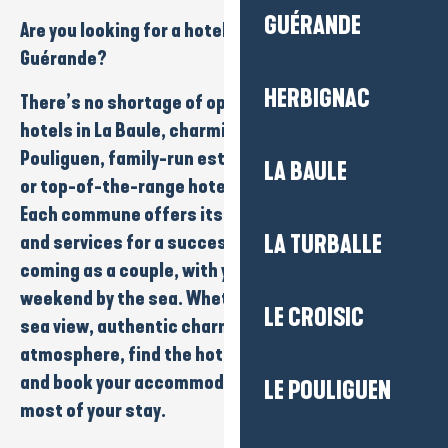
GUÉRANDE
Are you looking for a
hotel
in
La Baule-Presqu’île de
Guérande
?
HERBIGNAC
There’s no shortage of options here:
seafront
hotels in La Baule,
charming addresses
in Le
Pouliguen,
family-run establishments
in Guérande
LA BAULE
or
top-of-the-range hotels
close to the beaches.
Each commune offers its own ambience, comfort
and services for a successful stay, whether you’re
LA TURBALLE
coming as a
couple
, with your
family
or for a
weekend
by the sea. Whether you’re looking for a
LE CROISIC
sea view, authentic charm or a natural
atmosphere, find the hotel that suits your style
and book your accommodation easily to make the
LE POULIGUEN
most of your stay.