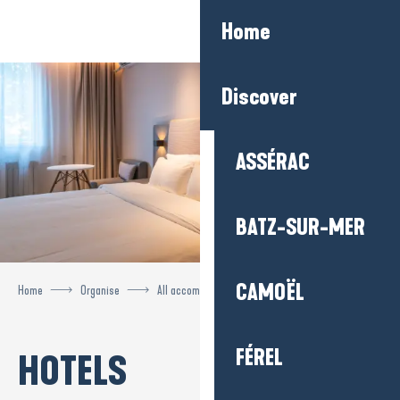
Aller
Home
au
contenu
principal
Discover
ASSÉRAC
BATZ-SUR-MER
CAMOËL
Home
Organise
All accommodation
Hotels
FÉREL
HOTELS