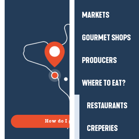
MARKETS
GOURMET SHOPS
PRODUCERS
WHERE TO EAT?
RESTAURANTS
How do I get there?
CREPERIES