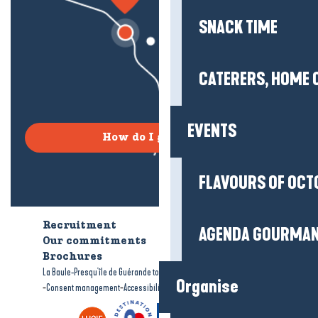
SNACK TIME
CATERERS, HOME 
EVENTS
How do I get there?
FLAVOURS OF OCT
Recruitment
Who are we?
AGENDA GOURMA
Our commitments
Accessible tourism
Brochures
-
-
La Baule-Presqu'île de Guérande tourism
Legal information
Site map
Organise
-
-
Consent management
Accessibility: not compliant