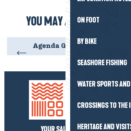
YOU MAY ALSO LIKE
ON FOOT
BY BIKE
Agenda Gourmand
SEASHORE FISHING
WATER SPORTS AND 
CROSSINGS TO THE 
HERITAGE AND VISIT
YOUR SALTY NEWS!