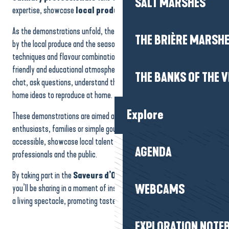
SALT MARSHES
Forum des Associations
expertise, showcase
local produce
and pass on their passion.
Un bol d'air à la ferme - Activité "fabrication de beurre"
Salon du développement personnel, du bien-être et de la spiritualité
As the demonstrations unfold, the public can watch recipes inspired
exposition paysages...au-delà
THE BRIÈRE MARSH
by the local produce and the seasons being prepared. Gestures,
Atelier création de bijoux
techniques and flavour combinations are explained step by step, in a
friendly and educational atmosphere. It’s also a great opportunity to
THE BANKS OF THE V
chat, ask questions, understand the origins of the products and take
home ideas to reproduce at home.
Explore
These demonstrations are aimed at everyone: the curious, cooking
enthusiasts, families or simple gourmets. They make
gastronomy
accessible, showcase local talent and create a direct link between
AGENDA
professionals and the public.
By taking part in the
Saveurs d’Octobre
cooking demonstrations,
WEBCAMS
you’ll be sharing in a moment of inspiration, where cooking becomes
a living spectacle, promoting taste, sharing and conviviality.
EXPLORATION NOTE