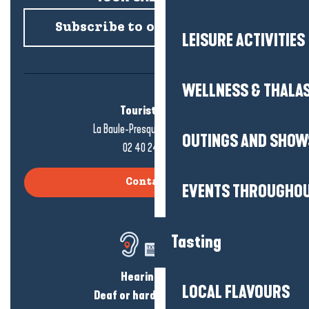
Subscribe to our newsletter
LEISURE ACTIVITIES
WELLNESS & THALA
Tourist office
La Baule-Presqu'île de Guérande
OUTINGS AND SHOW
02 40 24 34 44
Contact us
EVENTS THROUGHOU
Tasting
Hearing loss?
LOCAL FLAVOURS
Deaf or hard of hearing?