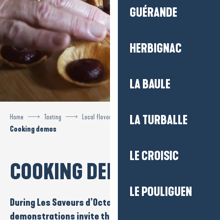
GUÉRANDE
HERBIGNAC
LA BAULE
Home
Tasting
Local flavours
Flavours of October
LA TURBALLE
Cooking demos
LE CROISIC
COOKING DEMOS
LE POULIGUEN
During Les
Saveurs d’Octobre
,
culinary
demonstrations
invite the public to discover local