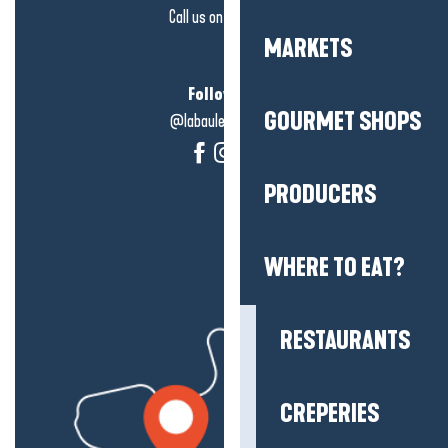
Call us on
click here
MARKETS
Follow us!
GOURMET SHOPS
@labauleguérande
PRODUCERS
WHERE TO EAT?
RESTAURANTS
CREPERIES