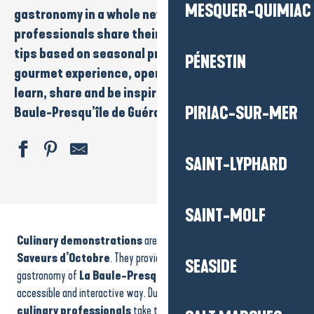
MESQUER-QUIMIAC
gastronomy in a whole new way. Local
chefs
and
professionals
share their techniques, recipes and
tips based on seasonal produce. It’s a convivial,
PÉNESTIN
gourmet experience, open to all, where you can
learn, share and be inspired at the heart of the
La
PIRIAC-SUR-MER
Baule-Presqu’île de Guérande
destination.
SAINT-LYPHARD
Visite guidée - La chapelle Saint-Julien-Saint-Anne
SAINT-MOLF
Stage de création d'un bijou
Culinary demonstrations
are one of the highlights of the
Atelier tricot & Co
Repair café
Saveurs d’Octobre
. They provide an opportunity to discover the
SEASIDE
ANNULÉ - Fête du tennis
gastronomy of
La Baule-Presqu’île de Guérande
in a lively,
Night guided tour
accessible and interactive way. During these events,
chefs
and
Lynda Lemay & Jean-Felix Lalanne "autour de leurs guitares"
culinary professionals
take to the stage to share their