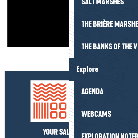
SALT MARSHES
THE BRIÈRE MARSH
THE BANKS OF THE V
Explore
AGENDA
WEBCAMS
YOUR SALTY NEWS!
EXPLORATION NOTE