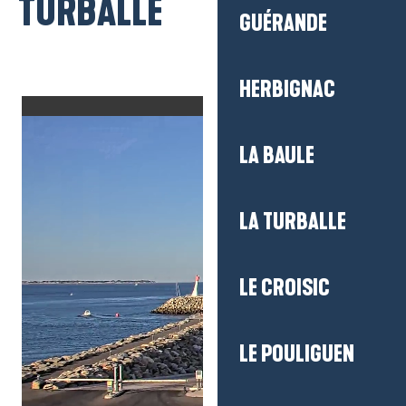
TURBALLE
GUÉRANDE
HERBIGNAC
LA BAULE
LA TURBALLE
LE CROISIC
LE POULIGUEN