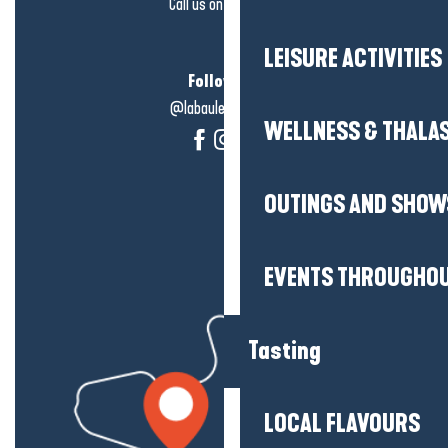
Call us on
click here
LEISURE ACTIVITIES
Follow us!
@labauleguérande
WELLNESS & THALA
OUTINGS AND SHOW
EVENTS THROUGHOU
Tasting
LOCAL FLAVOURS