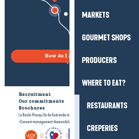
MARKETS
GOURMET SHOPS
How do I get there?
PRODUCERS
WHERE TO EAT?
Recruitment
Who are we?
Our commitments
Accessible tourism
RESTAURANTS
Brochures
-
-
La Baule-Presqu'île de Guérande tourism
Legal information
Site map
-
-
Consent management
Accessibility: not compliant
CREPERIES