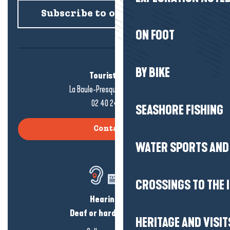
Subscribe to our newsletter
ON FOOT
BY BIKE
Tourist office
La Baule-Presqu'île de Guérande
02 40 24 34 44
SEASHORE FISHING
Contact us
WATER SPORTS AND 
CROSSINGS TO THE 
Hearing loss?
Deaf or hard of hearing?
HERITAGE AND VISIT