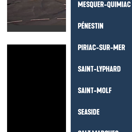
MESQUER-QUIMIAC
PÉNESTIN
PIRIAC-SUR-MER
SAINT-LYPHARD
SAINT-MOLF
SEASIDE