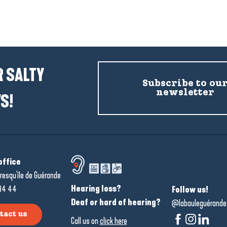
Places to visit
 SALTY
Subscribe to ou
newsletter
S!
office
resqu'île de Guérande
Hearing loss?
34 44
Follow us!
Deaf or hard of hearing?
@labauleguérande
tact us
Call us on
click here