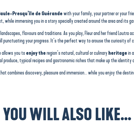
Baule-Presqu’île de Guérande
with your family, your partner or your fri
t, while immersing you in a story specially created around the area and its g
 landscapes, flavours and traditions. As you play, Fleur and her friend Loutra
ll punctuating your progress. It’s the perfect way to arouse the curiosity of c
e allows you to
enjoy the
region’s natural, cultural or culinary
heritage
in 
cal produce, typical recipes and gastronomic riches that make up the identity o
that combines discovery, pleasure and immersion… while you enjoy the destina
YOU WILL ALSO LIKE...