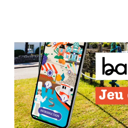
Aller
au
contenu
principal