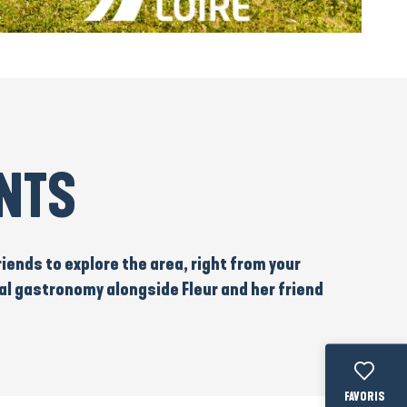
UNTS
riends to
explore the
area, right from your
al gastronomy
alongside Fleur and her friend
Voir les fav