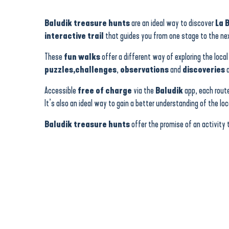
Jeu de piste numérique Baludik - Férel
Jeu de piste numérique Baludik - La Turballe
Baludik treasure hunts
are an ideal way to discover
La 
Jeu de piste numérique Baludik - Batz-sur-Mer
interactive trail
that guides you from one stage to the nex
Jeu de piste numérique Baludik - Saint-Molf
Jeu de piste numérique Baludik - Saint-Lyphard
These
fun walks
offer a different way of exploring the local
Jeu de piste numérique Baludik - Herbignac
puzzles,
challenges
,
observations
and
discoveries
a
Jeu de piste numérique Baludik - Le Croisic
Jeu de piste numérique Baludik - Mesquer
Accessible
free of charge
via the
Baludik
app, each rout
Jeu de piste numérique Baludik - Le Pouliguen
It’s also an ideal way to gain a better understanding of the lo
Jeu de piste numérique Baludik - Pénestin
Jeu de piste numérique Baludik - Guérande
Baludik treasure hunts
offer the promise of an activity 