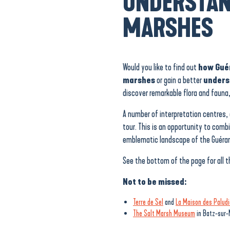
UNDERSTAN
MARSHES
Would you like to find out
how Guér
marshes
or gain a better
unders
discover remarkable flora and fauna,
A number of interpretation centres, 
tour. This is an opportunity to comb
emblematic landscape of the Guéran
See the bottom of the page for all t
Not to be missed:
Terre de Sel
and
La Maison des Paludi
The Salt Marsh Museum
in Batz-sur-