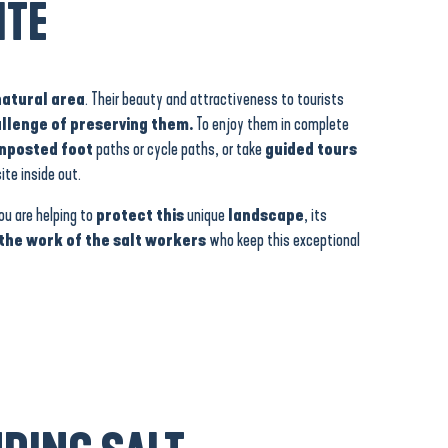
ITE
natural area
. Their beauty and attractiveness to tourists
allenge of preserving them.
To enjoy them in complete
gnposted foot
paths or cycle paths, or take
guided tours
te inside out.
you are helping to
protect this
unique
landscape
, its
the work of the salt workers
who keep this exceptional