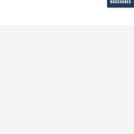
BROCHURES