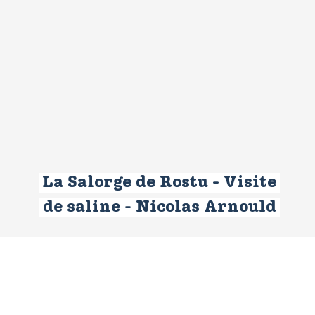
La Salorge de Rostu - Visite
de saline - Nicolas Arnould