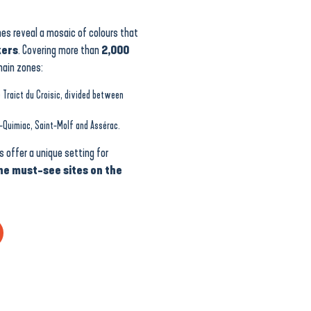
es reveal a mosaic of colours that
kers
. Covering more than
2,000
main zones:
 Traict du Croisic, divided between
-Quimiac, Saint-Molf and Assérac.
 offer a unique setting for
he must-see sites on the