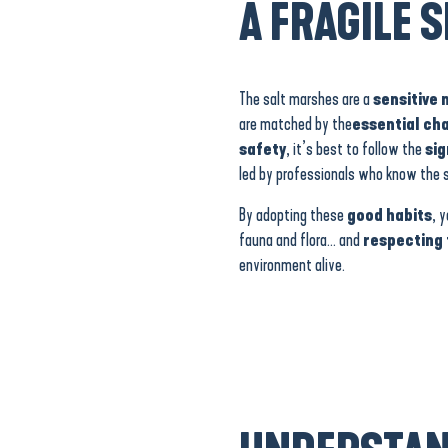
A FRAGILE S
The salt marshes are a
sensitive 
are matched by the
essential ch
safety
, it’s best to follow the
si
led by professionals who know the si
By adopting these
good habits
, 
fauna and flora… and
respecting 
environment alive.