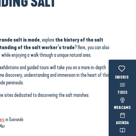
DING SALT
ande salt is made
, explore
the history of the salt
tanding of the salt worker’s trade
? Here, you can also
 while enjoying a walk through a unique natural area.
exhibitions and guided tours will take you on a more in-depth
ine discovery, understanding and immersion in the heart of this
Voir les fav
de peninsula.
TIDES
he sites dedicated to discovering the salt marshes.
WEBCAMS
ers
in Guérande
AGENDA
Mer