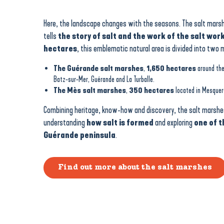
Here, the landscape changes with the seasons. The salt marsh
tells
the story of salt and the work of the salt wor
hectares
, this emblematic natural area is divided into two 
The Guérande salt marshes
,
1,650 hectares
around the
Batz-sur-Mer, Guérande and La Turballe.
The Mès salt marshes
,
350 hectares
located in Mesquer
Combining heritage, know-how and discovery, the salt marshes
understanding
how salt is formed
and exploring
one of t
Guérande peninsula
.
Find out more about the salt marshes