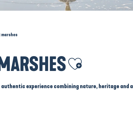
lt marshes
T MARSHES
Ajouter aux favoris
n authentic experience combining nature, heritage and