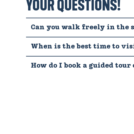
YOUR QUESTIONS!
Can you walk freely in the 
When is the best time to vis
How do I book a guided tour 