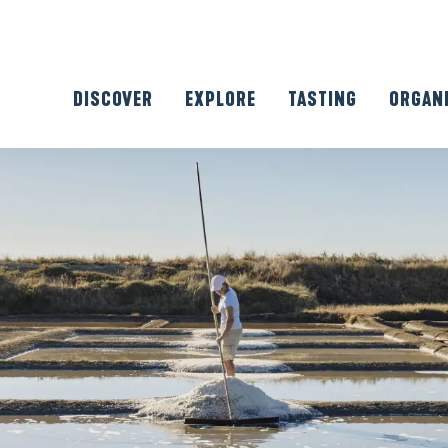
DISCOVER
EXPLORE
TASTING
ORGAN