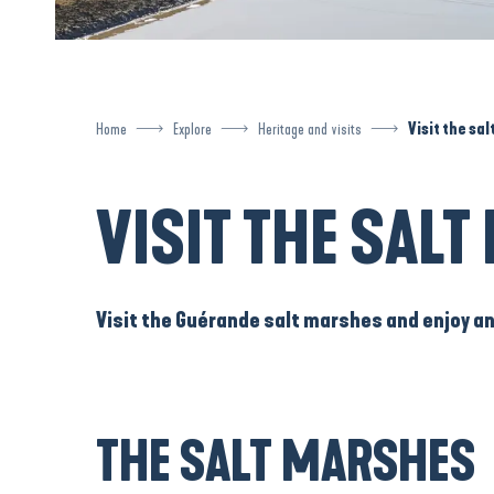
Home
Explore
Heritage and visits
Visit the sa
VISIT THE SAL
Visit the Guérande salt marshes
and enjoy a
THE SALT MARSHES