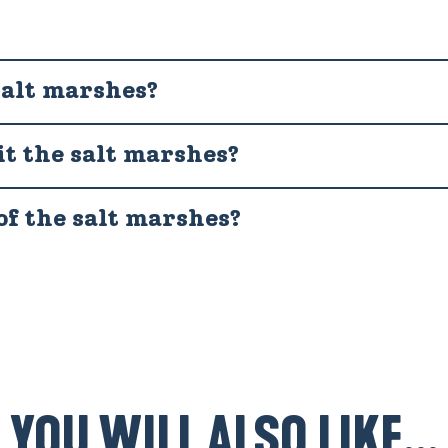
salt marshes?
it the salt marshes?
of the salt marshes?
YOU WILL ALSO LIKE...