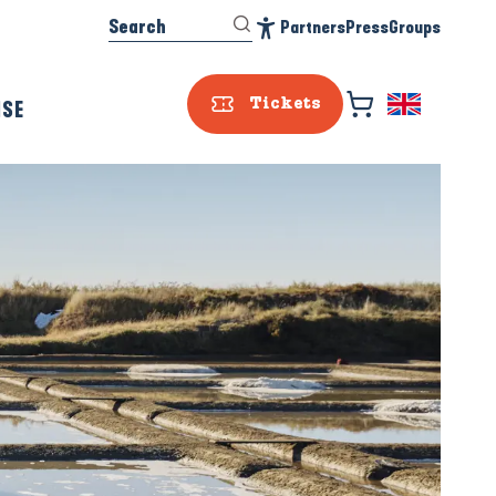
Search
Partners
Press
Groups
Accessibilité
ISE
Tickets