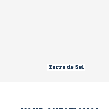
Terre de Sel