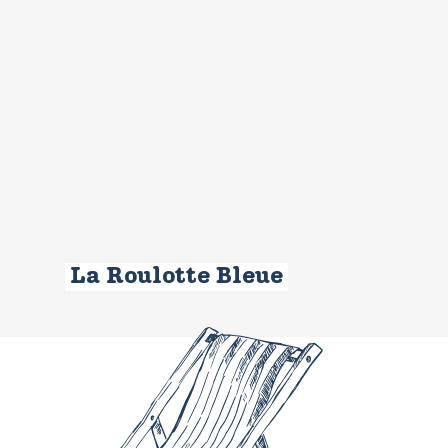
La Roulotte Bleue