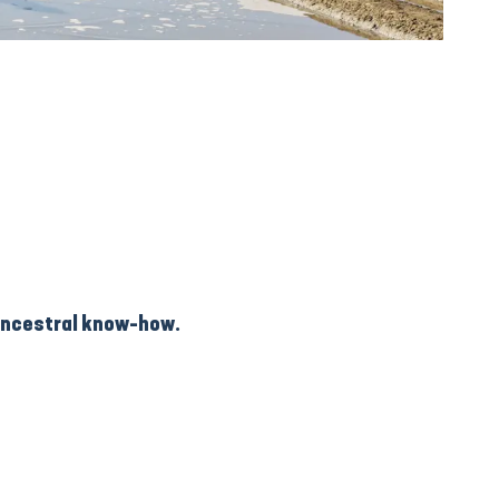
 ancestral know-how.