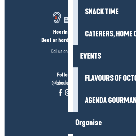
SNACK TIME
Hearing loss?
CATERERS, HOME 
Deaf or hard of hearing?
Call us on
click here
EVENTS
Follow us!
FLAVOURS OF OCT
@labauleguérande
AGENDA GOURMA
Organise