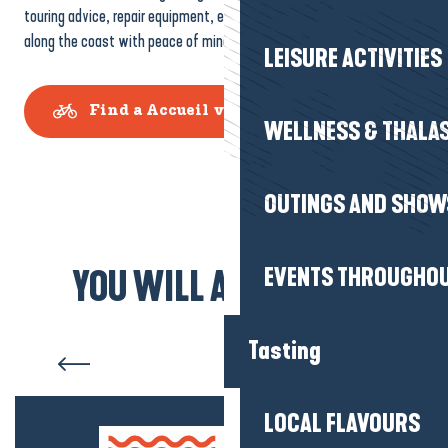
touring advice, repair equipment, etc. A real plus if you’re travelling
along the coast with peace of mind.
LEISURE ACTIVITIES
Find a Accueil vélo partner
WELLNESS & THALA
OUTINGS AND SHOW
EVENTS THROUGHOU
YOU WILL ALSO LIKE...
La Baule-Presqu’île de
Guérande by bike
Tasting
LOCAL FLAVOURS