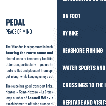
ON FOOT
PEDAL
PEACE OF MIND
BY BIKE
The Vélocéan is signposted in both directions, with
clear signs
SEASHORE FISHING
bearing the route name and logo
. Some sections remain in
shared lanes or temporary facilities, which may require special
attention, particularly if you are travelling with children. Most of the
WATER SPORTS AND 
route is flat and pleasant from spring to autumn, making it easy to
get along, while keeping an eye out for the occasional westerly wind.
CROSSINGS TO THE 
The route has good transport links, thanks in particular to the TER
Nantes – Saint-Nazaire – Le Croisic line. The route is dotted with a
large number of
Accueil Vélo-labelled
accommodation
HERITAGE AND VISIT
establishments offering a range of useful services: secure parking,