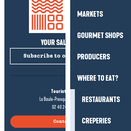
MARKETS
GOURMET SHOPS
YOUR SALTY NEWS!
PRODUCERS
Subscribe to our newsletter
WHERE TO EAT?
Tourist office
RESTAURANTS
La Baule-Presqu'île de Guérande
02 40 24 34 44
CREPERIES
Contact us