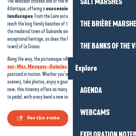
SALT MARSHES
The Vélocéan crosses one of the most varied coastlines in Loire-
Atlantique, offering a
succession of breathtaking
landscapes
. From the Loire estuary and its unique panoramas, you
THE BRIÈRE MARSH
reach the long family beaches of the Côte sauvage. Further north,
the medieval town of Guérande and its salt marshes reveal an
exceptional heritage, as does the Petite Cité de caractère (small
THE BANKS OF THE V
town) of Le Croisic.
Along the way, the picturesque villages of
La Turballe
,
Piriac-
sur-Mer
,
Mesquer-Quimiac
and
Pénestin
are a picture
Explore
postcard in motion. Whether you’re on the road to admire the
scenery, take photos, enjoy a gourmet break or discover something
new, this itinerary offers as many opportunities to stop as it does
AGENDA
to pedal, with every bend a new iodised atmosphere to savour.
WEBCAMS
See the route
EXPLORATION NOTE