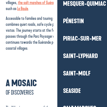
villages,
the salt marshes of Guérande
and iconic seaside resorts
MESQUER-QUIMIAC
such as
La Baule
.
Accessible to families and touring enthusiasts alike, the route
PÉNESTIN
combines quiet roads, safe cycle paths and spectacular maritime
vistas. The journey starts at the foot of the Saint-Nazaire bridge,
passes through the Parc Paysager and the Bois Joalland lake, then
PIRIAC-SUR-MER
continues towards the Guérande peninsula and the picturesque
coastal villages.
SAINT-LYPHARD
SAINT-MOLF
A MOSAIC
SEASIDE
OF DISCOVERIES