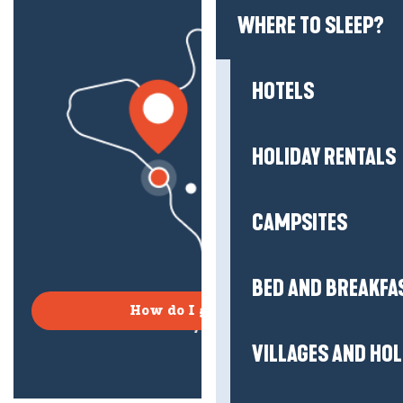
WHERE TO SLEEP?
HOTELS
HOLIDAY RENTALS
CAMPSITES
BED AND BREAKFA
How do I get there?
VILLAGES AND HO