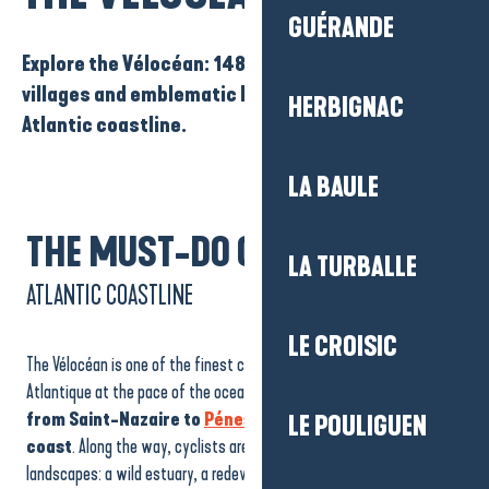
GUÉRANDE
Explore the Vélocéan: 148 km of estuary, beaches,
villages and emblematic landscapes of the
HERBIGNAC
Atlantic coastline.
LA BAULE
THE MUST-DO CYCLING TOUR
LA TURBALLE
ATLANTIC COASTLINE
LE CROISIC
The Vélocéan is one of the finest cycle routes for exploring Loire-
Atlantique at the pace of the ocean.
The 148km route runs
from Saint-Nazaire to
Pénestin
along the Atlantic
LE POULIGUEN
coast
. Along the way, cyclists are treated to a variety of
landscapes: a wild estuary, a redeveloped seafront, picturesque