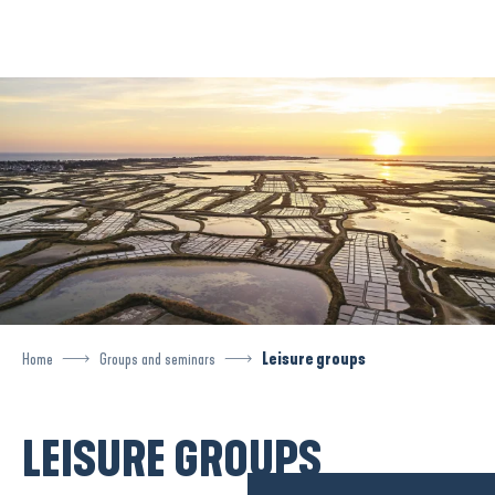
Aller
au
contenu
principal
Home
Groups and seminars
Leisure groups
LEISURE GROUPS