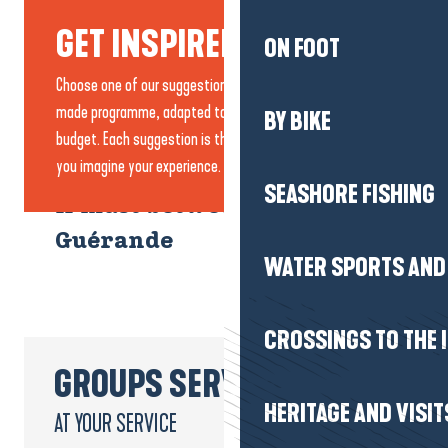
GET INSPIRED...
ON FOOT
Choose one of our suggestions or create your own tailor-
made programme, adapted to your needs, pace and
BY BIKE
budget. Each suggestion is there to inspire you and help
you imagine your experience.
SEASHORE FISHING
A must between Brière and
Guérande
WATER SPORTS AND 
1 DAY
CROSSINGS TO THE 
GROUPS SERVICE
HERITAGE AND VISIT
AT YOUR SERVICE