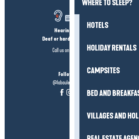
WHERE TO SLEEP?
HOTELS
Hearing loss?
Deaf or hard of hearing?
HOLIDAY RENTALS
Call us on
click here
CAMPSITES
Follow us!
@labauleguérande
BED AND BREAKFA
VILLAGES AND HO
REAL ESTATE AGEN