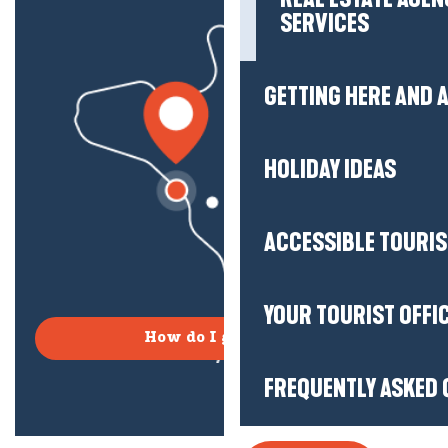
SERVICES
GETTING HERE AND
HOLIDAY IDEAS
ACCESSIBLE TOURI
YOUR TOURIST OFFI
How do I get there?
FREQUENTLY ASKED 