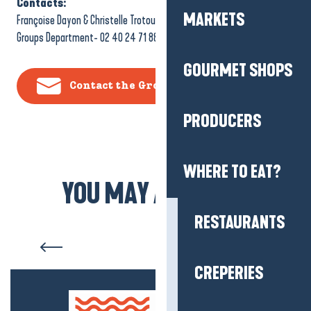
Contacts:
MARKETS
Françoise Dayon & Christelle Trotou-Jary
Groups Department- 02 40 24 71 88
GOURMET SHOPS
Contact the Groups Department
PRODUCERS
WHERE TO EAT?
YOU MAY ALSO LIKE
RESTAURANTS
Salt marshes
CREPERIES