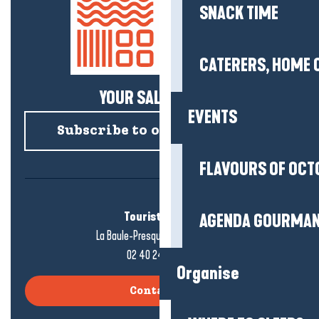
SNACK TIME
CATERERS, HOME 
YOUR SALTY NEWS!
EVENTS
Subscribe to our newsletter
FLAVOURS OF OCT
Tourist office
AGENDA GOURMA
La Baule-Presqu'île de Guérande
02 40 24 34 44
Organise
Contact us