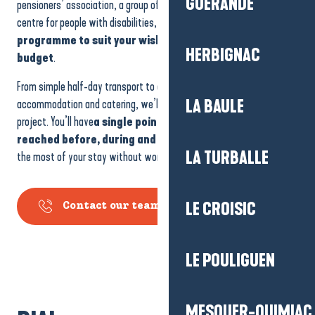
GUÉRANDE
pensioners’ association, a group of friends, a works council or a
centre for people with disabilities, we’ll work with you to design
a
programme to suit your wishes
,
your pace
and
your
HERBIGNAC
budget
.
From simple half-day transport to a multi-day trip with
accommodation and catering, we’ll work with you to build your
LA BAULE
project. You’ll have
a single point of contact
who
can be
reached before, during and after
your visit. You can make
LA TURBALLE
the most of your stay without worrying about logistics.
LE CROISIC
Contact our team
LE POULIGUEN
MESQUER-QUIMIAC