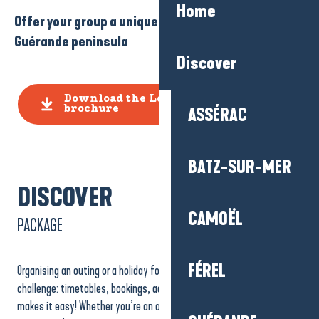
Home
Offer your group a unique experience on the
Guérande peninsula
Discover
Download the Leisure Groups
brochure
ASSÉRAC
BATZ-SUR-MER
DISCOVER
CAMOËL
PACKAGE
FÉREL
Organising an outing or a holiday for a group can sometimes be a real
challenge: timetables, bookings, accessibility… Our Groups Service
makes it easy! Whether you’re an association, a sports club, a