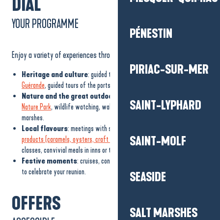
DIAL
YOUR PROGRAMME
PÉNESTIN
Enjoy a variety of experiences throughout the Guérande peninsula:
PIRIAC-SUR-MER
Heritage and culture
: guided tours of the
medieval town of
Guérande
, guided tours of the ports of Le Croisic and La Turballe.
Nature and the great outdoors
: barge trips in the
Brière Regional
SAINT-LYPHARD
Nature Park
, wildlife watching, walks on the Côte Sauvage or in the salt
marshes.
Local flavours
: meetings with salt workers, tastings of
local
SAINT-MOLF
products (caramels, oysters, craft beer)
, plant picking, seaweed cooking
classes, convivial meals in inns or typical restaurants.
Festive moments
: cruises, concerts, shows and tailor-made events
to celebrate your reunion.
SEASIDE
OFFERS
SALT MARSHES