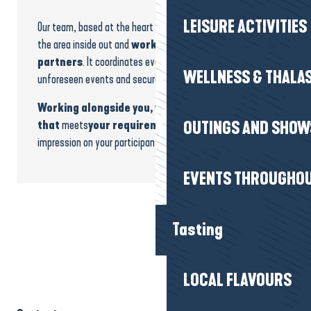
LEISURE ACTIVITIES
Our team, based at the heart of the destination, knows
the area inside out and
works daily with trusted
partners
. It coordinates every stage, anticipates
WELLNESS & THALA
unforeseen events and secures your bookings.
Working alongside you, we build a programme
that
meets
your requirements and
leaves a lasting
OUTINGS AND SHOW
impression on your participants.
EVENTS THROUGHOU
Tasting
LOCAL FLAVOURS