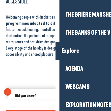
ACCESSIBLE
THE BRIÈRE MARSH
Welcoming people with disabilities is one of our priorities. We offer
programmes adapted to different types of disability
(motor, visual, hearing, mental) so that everyone can enjoy the
THE BANKS OF THE V
destination. Our partners offer approved accommodation, accessible
restaurants and activities designed to ensure the comfort of all.
Every stage of the holiday is designed to guarantee safety,
Explore
accessibility and shared pleasure.
AGENDA
WEBCAMS
Did you know?
Would you like to share an experience with friends, family or your
EXPLORATION NOTE
hiking group? Our Group offers are also suitable for small groups
of 10 people or more!