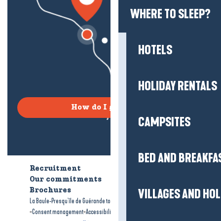
WHERE TO SLEEP?
HOTELS
HOLIDAY RENTALS
How do I get there?
CAMPSITES
BED AND BREAKFA
Recruitment
Who are we?
Our commitments
Accessible tourism
VILLAGES AND HO
Brochures
-
-
La Baule-Presqu'île de Guérande tourism
Legal information
Site map
-
-
Consent management
Accessibility: not compliant