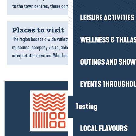
to the town centres, these committed addresses...
LEISURE ACTIVITIES
Places to visit
WELLNESS & THALA
The region boasts a wide variety of sites to visit: natural areas,
museums, company visits, animal parks, aquariums and
interpretation centres. Whether you’re a family, a...
OUTINGS AND SHOW
EVENTS THROUGHOU
Tasting
LOCAL FLAVOURS