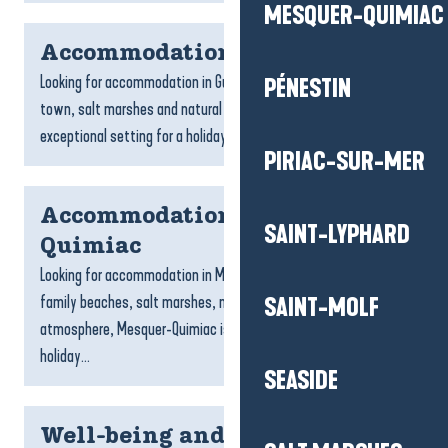
MESQUER-QUIMIAC
Accommodation Guérande
Looking for accommodation in Guérande? With its medieval
PÉNESTIN
town, salt marshes and natural landscapes, Guérande offers an
exceptional setting for a holiday full of discoveries....
PIRIAC-SUR-MER
Accommodation Mesquer-
SAINT-LYPHARD
Quimiac
Looking for accommodation in Mesquer-Quimiac? With its
family beaches, salt marshes, nature trails and gentle
SAINT-MOLF
atmosphere, Mesquer-Quimiac is the ideal place to spend a
holiday...
SEASIDE
Well-being and relaxation