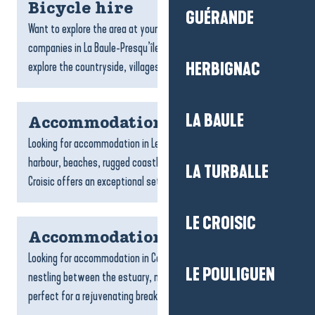
Bicycle hire
GUÉRANDE
Want to explore the area at your own pace? The bike hire
companies in La Baule-Presqu’île de Guérande allow you to
explore the countryside, villages and coastline at your...
HERBIGNAC
LA BAULE
Accommodation Le Croisic
Looking for accommodation in Le Croisic? With its picturesque
harbour, beaches, rugged coastline and narrow streets, Le
LA TURBALLE
Croisic offers an exceptional setting for an authentic...
LE CROISIC
Accommodation Camoël
Looking for accommodation in Camoël? This peaceful commune,
LE POULIGUEN
nestling between the estuary, nature and the countryside, is
perfect for a rejuvenating break. Whether you’re...