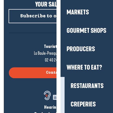
YOUR SALTY NEWS!
MARKETS
Subscribe to our newsletter
GOURMET SHOPS
Tourist office
PRODUCERS
La Baule-Presqu'île de Guérande
02 40 24 34 44
WHERE TO EAT?
Contact us
RESTAURANTS
CREPERIES
Hearing loss?