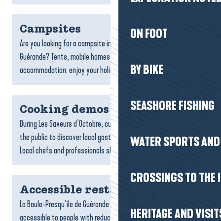
Campsites
ON FOOT
Are you looking for a campsite in La Baule-Presqu’île de
Guérande? Tents, mobile homes, caravans or unusual
BY BIKE
accommodation: enjoy your holidays in the open air, as close...
SEASHORE FISHING
Cooking demos
During Les Saveurs d’Octobre, culinary demonstrations invite
the public to discover local gastronomy in a whole new way.
WATER SPORTS AND 
Local chefs and professionals share their...
CROSSINGS TO THE 
Accessible restaurants
La Baule-Presqu’île de Guérande has a number of restaurants
HERITAGE AND VISIT
accessible to people with reduced mobility. From the seaside