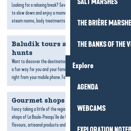
SALT MARSHES
Looking for a relaxing break? Several wellness areas invite you
to slow down and enjoy a moment to yourself. Spas, saunas,
steam rooms, body treatments, massages or relaxation...
THE BRIÈRE MARSH
THE BANKS OF THE V
Baludik tours and treasure
hunts
Want to discover the destination? Baludik’s treasure hunts are
Explore
a fun way for you and your family or friends to explore the area,
right from your mobile phone. Follow...
AGENDA
Gourmet shops
WEBCAMS
Fancy taking a little of the region home with you? The gourmet
shops of La Baule-Presqu’île de Guérande celebrate local
flavours, artisanal products and the expertise of...
EXPLORATION NOTE