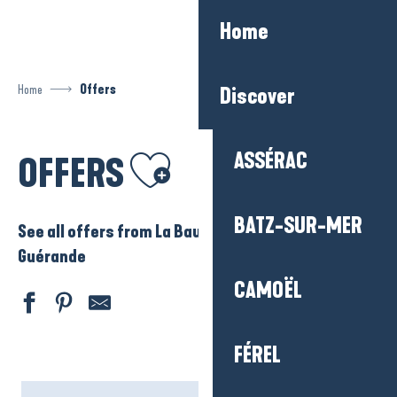
Aller
Home
au
contenu
principal
Home
Offers
Discover
Ajouter aux favoris
ASSÉRAC
OFFERS
BATZ-SUR-MER
See all offers from La Baule – Presqu’ile de
Guérande
CAMOËL
FÉREL