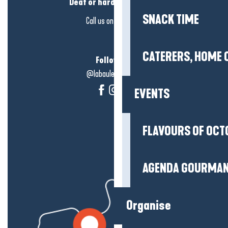
Deaf or hard of hearing?
SNACK TIME
Call us on
click here
CATERERS, HOME 
Follow us!
@labauleguérande
EVENTS
FLAVOURS OF OCT
AGENDA GOURMA
Organise