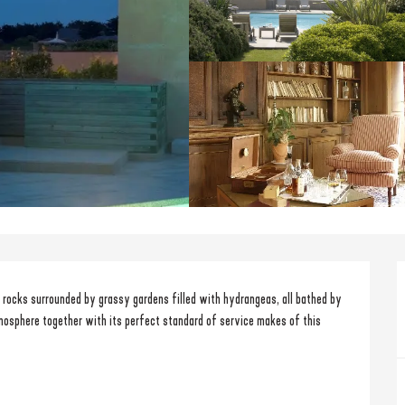
e rocks surrounded by grassy gardens filled with hydrangeas, all bathed by 
mosphere together with its perfect standard of service makes of this 