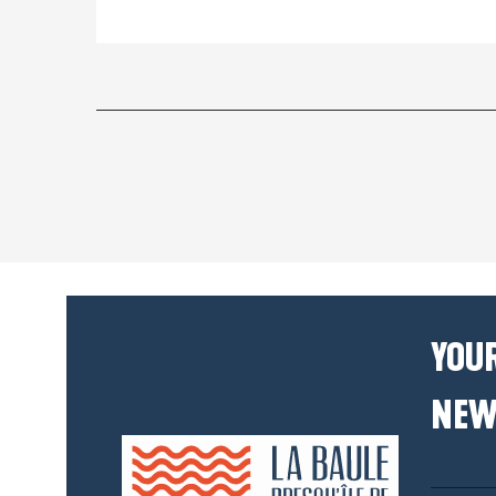
YOUR
NEW