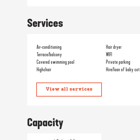
Services
Air-conditioning
Hair dryer
Terrace/balcony
WIFI
Covered swimming pool
Private parking
Highchair
Hire/loan of baby cot
View all services
Capacity