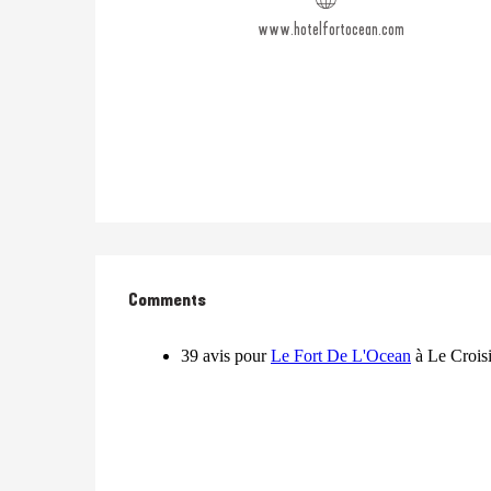
www.hotelfortocean.com
Comments
Comments