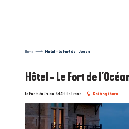
Aller
au
contenu
principal
Home
Hôtel - Le Fort de l'Océan
Hôtel - Le Fort de l'Océa
La Pointe du Croisic, 44490 Le Croisic
Getting there