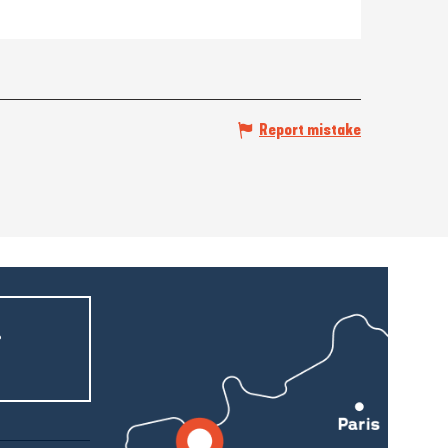
Report mistake
r