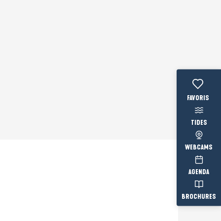
Voir les fav
TIDES
WEBCAMS
AGENDA
Prestataire engagé
BROCHURES