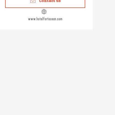
Contact us
www.hotelfortocean.com