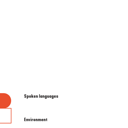
Spoken languages
Spoken languages
Environment
Environment