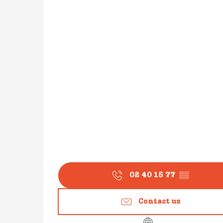
02 40 15 77
▒▒
Contact us