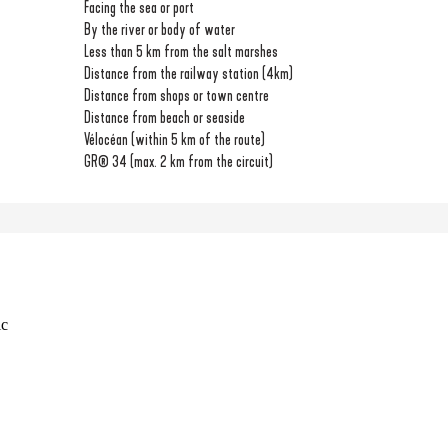
Facing the sea or port
By the river or body of water
Less than 5 km from the salt marshes
Distance from the railway station
(4km)
Distance from shops or town centre
Distance from beach or seaside
Vélocéan (within 5 km of the route)
GR® 34 (max. 2 km from the circuit)