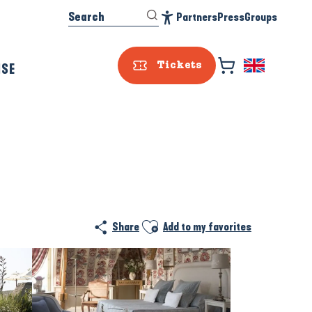
Search
Partners
Press
Groups
Accessibilité
ISE
Tickets
Prestataire e
Ajouter aux favoris
Share
Add to my favorites