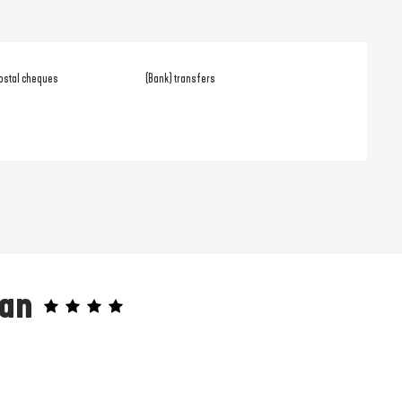
ostal cheques
(Bank) transfers
éan