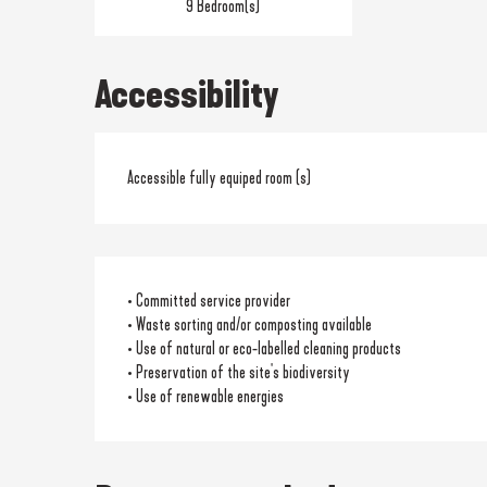
9 Bedroom(s)
Accessibility
Accessible fully equiped room (s)
• Committed service provider
• Waste sorting and/or composting available
• Use of natural or eco-labelled cleaning products
• Preservation of the site's biodiversity
• Use of renewable energies