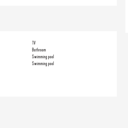
TV
Bathroom
Swimming pool
Swimming pool