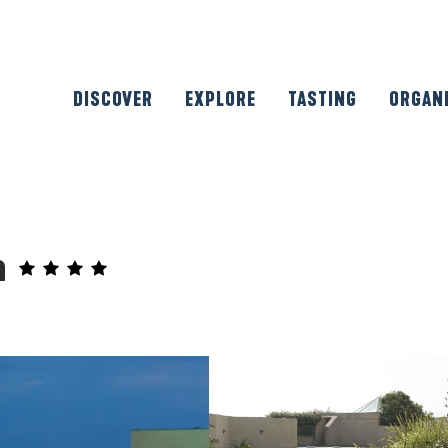
DISCOVER
EXPLORE
TASTING
ORGAN
n