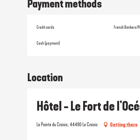
Payment methods
Credit cards
French Bankers/P
Cash (payment)
Location
Hôtel - Le Fort de l'Oc
La Pointe du Croisic, 44490 Le Croisic
Getting there