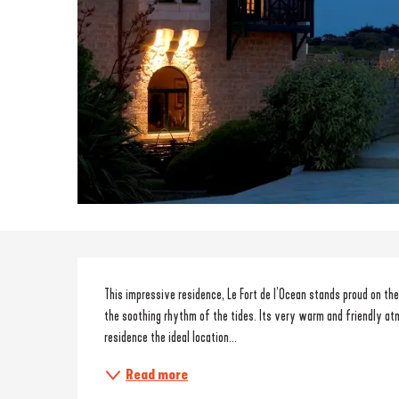
Description
This impressive residence, Le Fort de l’Ocean stands proud on th
the soothing rhythm of the tides. Its very warm and friendly at
residence the ideal location...
Read more