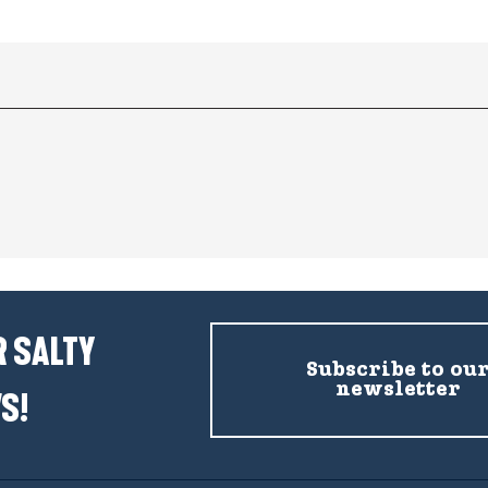
 SALTY
Subscribe to ou
newsletter
S!