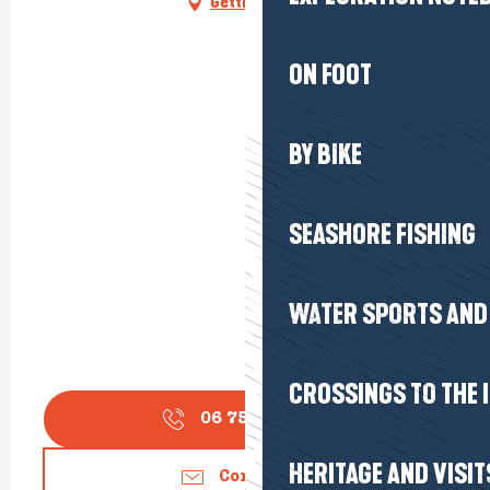
Getting there
ON FOOT
BY BIKE
SEASHORE FISHING
WATER SPORTS AND 
CROSSINGS TO THE 
06 75 18 05
▒▒
HERITAGE AND VISIT
Contact us