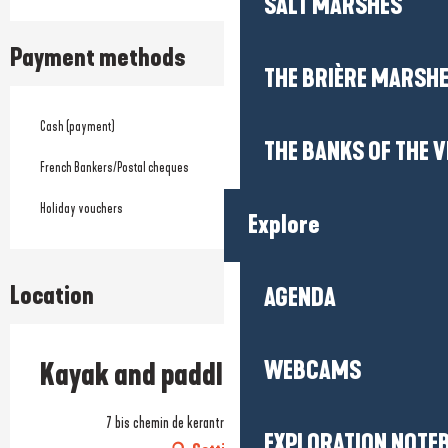
SALT MARSHES
Payment methods
THE BRIÈRE MARSH
Cash (payment)
THE BANKS OF THE V
French Bankers/Postal cheques
Holiday vouchers
Explore
Location
AGENDA
WEBCAMS
Kayak and paddle rentals
7 bis chemin de kerantrou, 44510 Le Pouliguen
EXPLORATION NOTE