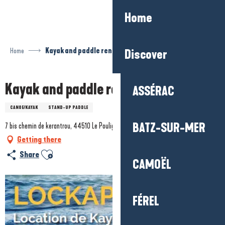
Aller
Home
au
contenu
principal
Home
Kayak and paddle rentals
Discover
Kayak and paddle rentals
ASSÉRAC
CANOE/KAYAK
STAND-UP PADDLE
BATZ-SUR-MER
7 bis chemin de kerantrou, 44510 Le Pouliguen
Getting there
Ajouter aux favoris
Share
CAMOËL
FÉREL