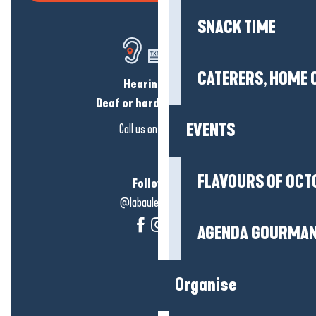
SNACK TIME
CATERERS, HOME 
Hearing loss?
Deaf or hard of hearing?
EVENTS
Call us on
click here
FLAVOURS OF OCT
Follow us!
@labauleguérande
AGENDA GOURMA
Organise