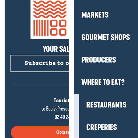
MARKETS
GOURMET SHOPS
YOUR SALTY NEWS!
PRODUCERS
Subscribe to our newsletter
WHERE TO EAT?
Tourist office
RESTAURANTS
La Baule-Presqu'île de Guérande
02 40 24 34 44
CREPERIES
Contact us