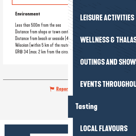
Environment
Environment
LEISURE ACTIVITIES
Less than 500m from the sea
Distance from shops or town centre
(1500km)
Distance from beach or seaside
(400km)
WELLNESS & THALA
Vélocéan (within 5 km of the route)
GR® 34 (max. 2 km from the circuit)
OUTINGS AND SHOW
EVENTS THROUGHOU
Report mistake
Tasting
LOCAL FLAVOURS