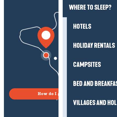
WHERE TO SLEEP?
HOTELS
HOLIDAY RENTALS
CAMPSITES
BED AND BREAKFA
How do I get there?
VILLAGES AND HO