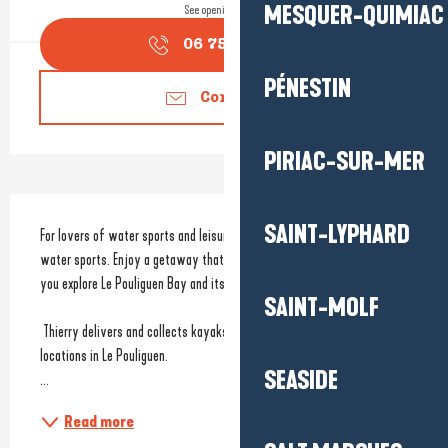
MESQUER-QUIMIAC
See opening hours
06 75 18 05
▒▒
PÉNESTIN
Contact us
PIRIAC-SUR-MER
Description
SAINT-LYPHARD
For lovers of water sports and leisure activities. Equipment hire for 
water sports. Enjoy a getaway that combines sport and relaxation as 
you explore Le Pouliguen Bay and its magnificent wild coastline.
SAINT-MOLF
 Thierry delivers and collects kayaks and paddleboards from two 
locations in Le Pouliguen. 
SEASIDE
...
Read more