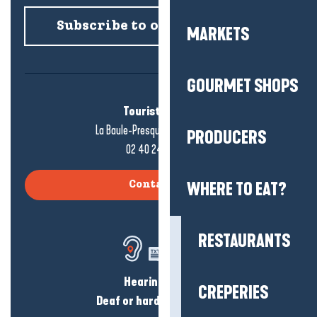
Subscribe to our newsletter
MARKETS
GOURMET SHOPS
Tourist office
La Baule-Presqu'île de Guérande
PRODUCERS
02 40 24 34 44
WHERE TO EAT?
Contact us
RESTAURANTS
Hearing loss?
CREPERIES
Deaf or hard of hearing?