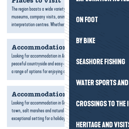
Places to visit
The region boasts a wide variety of sites to visit: natural areas,
museums, company visits, animal parks, aquariums and
ON FOOT
interpretation centres. Whether you’re a family, a...
BY BIKE
Accommodation Assérac
Looking for accommodation in Assérac? With its wild coastline,
SEASHORE FISHING
peaceful countryside and easy-going lifestyle, Assérac offers
a range of options for enjoying a peaceful, natural...
WATER SPORTS AND 
Accommodation Guérande
Looking for accommodation in Guérande? With its medieval
CROSSINGS TO THE 
town, salt marshes and natural landscapes, Guérande offers an
exceptional setting for a holiday full of discoveries....
HERITAGE AND VISIT