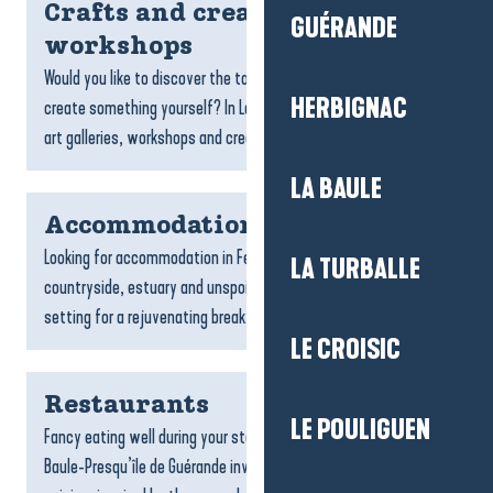
Crafts and creative
GUÉRANDE
workshops
Would you like to discover the talent of local craftspeople or
HERBIGNAC
create something yourself? In La Baule-Presqu’île de Guérande,
art galleries, workshops and creative spaces...
LA BAULE
Accommodation Férel
Looking for accommodation in Férel? With its peaceful
LA TURBALLE
countryside, estuary and unspoilt landscapes, Férel is the ideal
setting for a rejuvenating break. Whether you’re...
LE CROISIC
Restaurants
LE POULIGUEN
Fancy eating well during your stay? The restaurants of La
Baule-Presqu’île de Guérande invite you to discover a varied