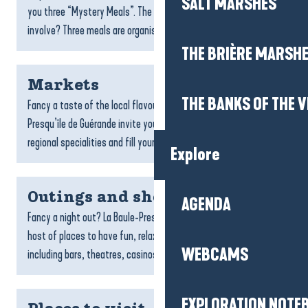
SALT MARSHES
you three “Mystery Meals”. The 3 mystery meals: What does it
involve? Three meals are organised in...
THE BRIÈRE MARSH
Markets
THE BANKS OF THE V
Fancy a taste of the local flavours? The markets in La Baule-
Presqu’île de Guérande invite you to meet producers, discover
regional specialities and fill your basket with...
Explore
Outings and shows
AGENDA
Fancy a night out? La Baule-Presqu’île de Guérande offers a
host of places to have fun, relax or enjoy a lively evening out,
WEBCAMS
including bars, theatres, casinos, bowling...
EXPLORATION NOTE