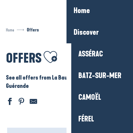
Aller
Home
au
contenu
principal
Home
Offers
Discover
Ajouter aux favoris
ASSÉRAC
OFFERS
BATZ-SUR-MER
See all offers from La Baule – Presqu’ile de
Guérande
CAMOËL
FÉREL