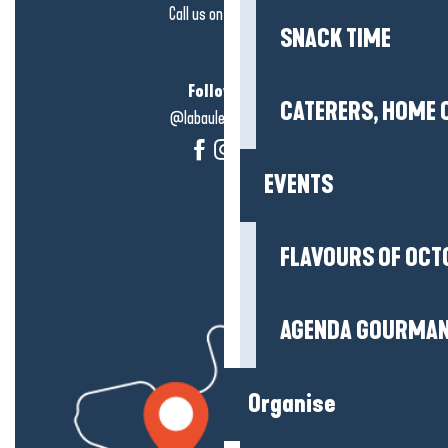
Call us on
click here
SNACK TIME
Follow us!
CATERERS, HOME 
@labauleguérande
EVENTS
FLAVOURS OF OCT
AGENDA GOURMA
Organise