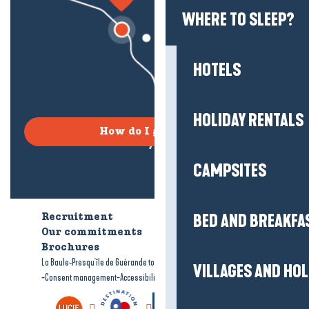
WHERE TO SLEEP?
HOTELS
HOLIDAY RENTALS
How do I get there?
CAMPSITES
BED AND BREAKFA
Recruitment
Who are we?
Our commitments
Accessible tourism
Brochures
-
-
La Baule-Presqu'île de Guérande tourism
Legal information
Site map
VILLAGES AND HO
-
-
Consent management
Accessibility: not compliant