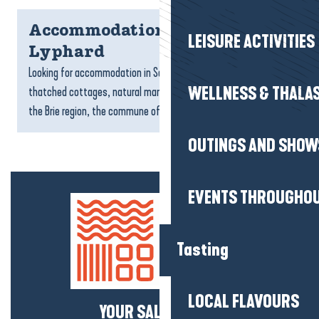
Accommodation Saint-
LEISURE ACTIVITIES
Lyphard
Looking for accommodation in Saint-Lyphard? Between
WELLNESS & THALA
thatched cottages, natural marshes and the atmosphere of
the Brie region, the commune offers a peaceful setting for a...
OUTINGS AND SHOW
EVENTS THROUGHOU
Tasting
LOCAL FLAVOURS
YOUR SALTY NEWS!