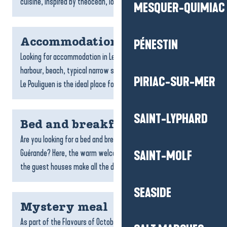
cuisine, inspired by theocean, local produce and...
MESQUER-QUIMIAC
Accommodation Le Pouliguen
PÉNESTIN
Looking for accommodation in Le Pouliguen? With its charming
harbour, beach, typical narrow streets and family atmosphere,
PIRIAC-SUR-MER
Le Pouliguen is the ideal place for a seaside break....
SAINT-LYPHARD
Bed and breakfast
Are you looking for a bed and breakfast in La Baule-Presqu’île de
Guérande? Here, the warm welcome, friendliness and charm of
SAINT-MOLF
the guest houses make all the difference....
SEASIDE
Mystery meal
As part of the Flavours of October programme, we are offering