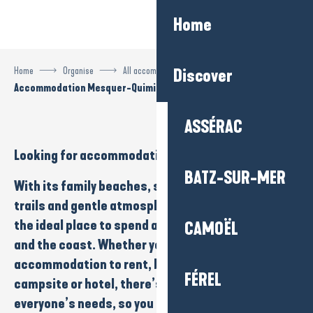
Aller
Home
au
contenu
principal
Home
Organise
All accommodation
Discover
Accommodation Mesquer-Quimiac
ASSÉRAC
Looking for
accommodation
in
Mesquer-Quimiac
?
BATZ-SUR-MER
With its
family beaches
,
salt marshes
,
nature
trails
and
gentle atmosphere
, Mesquer-Quimiac is
the ideal place to spend a holiday close to
nature
CAMOËL
and the
coast
. Whether you’re looking for
accommodation to rent
,
bed and breakfast
,
FÉREL
campsite
or
hotel
, there’s something to suit
everyone’s needs, so you can enjoy a calm, iodised