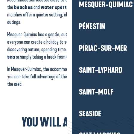
MESQUER-QUIMIAC
the
beaches
and
water sports activities
, while those on the
marshes offer a quieter setting, ideal for nature watching or quiet
outings.
PÉNESTIN
Mesquer-Quimiac has a gentle, authentic, family atmosphere, where
everyone can create a holiday to suit their own tastes: relaxing,
PIRIAC-SUR-MER
discovering nature, spending time with the family,
enjoying the
sea
or simply taking a break from everyday life.
In Mesquer-Quimiac, the accommodation becomes a haven where
SAINT-LYPHARD
you can take full advantage of the coastline and the tranquillity of
the area.
SAINT-MOLF
SEASIDE
YOU WILL ALSO LIKE...