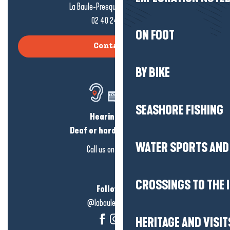
La Baule-Presqu'île de Guérande
02 40 24 34 44
ON FOOT
Contact us
BY BIKE
SEASHORE FISHING
Hearing loss?
Deaf or hard of hearing?
WATER SPORTS AND 
Call us on
click here
CROSSINGS TO THE 
Follow us!
@labauleguérande
HERITAGE AND VISIT