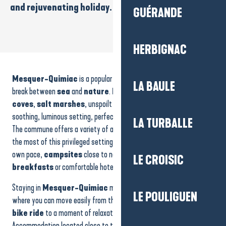
and rejuvenating holiday.
GUÉRANDE
HERBIGNAC
Camping - Le Beaupré
Maison 7 personnes - Mme Roblin
Mesquer-Quimiac
is a popular destination for those looking for a
Location de vacances - Maison rdc 4 personnes - M. Grenet
LA BAULE
House - 7 people - Ms Roblin
break between
sea
and
nature
.
Family beaches
,
small
Studio l'Ibis
coves
,
salt marshes
, unspoilt areas and
footpaths
make up a
Camping du Petit Bois
soothing, luminous setting, perfect for recharging your batteries.
LA TURBALLE
The commune offers a variety of accommodation to help you make
the most of this privileged setting:
holiday rentals
to live at your
own pace,
campsites
close to nature, cosy
bed and
LE CROISIC
breakfasts
or comfortable hotels.
Staying in
Mesquer-Quimiac
means savouring an environment
LE POULIGUEN
where you can move easily from the beach to the marshes, from a
bike ride
to a moment of relaxation facing the ocean.
Accommodation located close to the coast offers direct access to