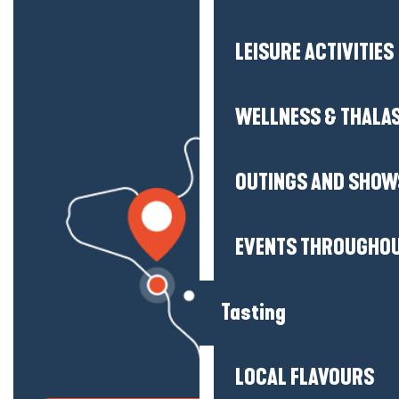
LEISURE ACTIVITIES
WELLNESS & THALA
OUTINGS AND SHOW
EVENTS THROUGHOU
Tasting
LOCAL FLAVOURS