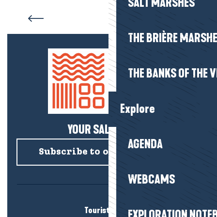
SALT MARSHES
Accommodation Le Croisic
THE BRIÈRE MARSH
THE BANKS OF THE V
Explore
YOUR SALTY NEWS!
AGENDA
Subscribe to our newsletter
WEBCAMS
Tourist office
EXPLORATION NOTE