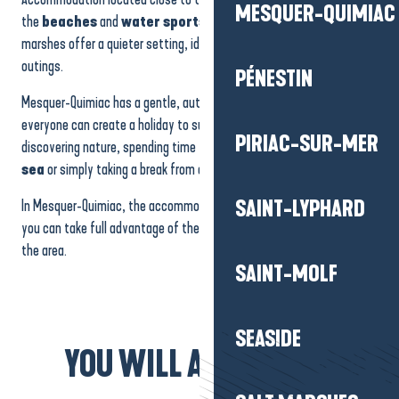
MESQUER-QUIMIAC
the
beaches
and
water sports activities
, while those on the
marshes offer a quieter setting, ideal for nature watching or quiet
outings.
PÉNESTIN
Mesquer-Quimiac has a gentle, authentic, family atmosphere, where
everyone can create a holiday to suit their own tastes: relaxing,
PIRIAC-SUR-MER
discovering nature, spending time with the family,
enjoying the
sea
or simply taking a break from everyday life.
In Mesquer-Quimiac, the accommodation becomes a haven where
SAINT-LYPHARD
you can take full advantage of the coastline and the tranquillity of
the area.
SAINT-MOLF
SEASIDE
YOU WILL ALSO LIKE...