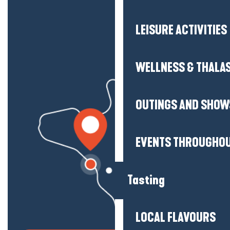
LEISURE ACTIVITIES
WELLNESS & THALA
OUTINGS AND SHOW
EVENTS THROUGHOU
Tasting
LOCAL FLAVOURS