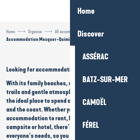
Aller
Home
au
contenu
principal
Home
Organise
All accommodation
Discover
Accommodation Mesquer-Quimiac
ASSÉRAC
Looking for
accommodation
in
Mesquer-Quimiac
?
BATZ-SUR-MER
With its
family beaches
,
salt marshes
,
nature
trails
and
gentle atmosphere
, Mesquer-Quimiac is
the ideal place to spend a holiday close to
nature
CAMOËL
and the
coast
. Whether you’re looking for
accommodation to rent
,
bed and breakfast
,
FÉREL
campsite
or
hotel
, there’s something to suit
everyone’s needs, so you can enjoy a calm, iodised