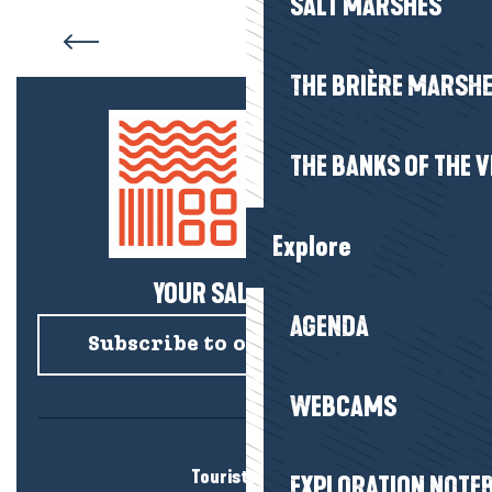
SALT MARSHES
Villages and holiday homes
THE BRIÈRE MARSH
THE BANKS OF THE V
Explore
YOUR SALTY NEWS!
AGENDA
Subscribe to our newsletter
WEBCAMS
Tourist office
EXPLORATION NOTE