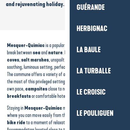
and rejuvenating holiday.
GUÉRANDE
HERBIGNAC
Location de vacances - Maison 5 à 11 personnes - M. Etienne
House - 9 people - M.Neuveglise
Mesquer-Quimiac
is a popular destination for those looking for a
Location 5 personnes - Mme OLIVRY
LA BAULE
Camping du Petit Bois
break between
sea
and
nature
.
Family beaches
,
small
House - 8 people - M. Morio
coves
,
salt marshes
, unspoilt areas and
footpaths
make up a
Le Welcome
soothing, luminous setting, perfect for recharging your batteries.
LA TURBALLE
Le Relais Marine
The commune offers a variety of accommodation to help you make
House - 5 people - M.Lapierre
the most of this privileged setting:
holiday rentals
to live at your
Camping - Le Praderoi
own pace,
campsites
close to nature, cosy
bed and
Camping - Le Beaupré
LE CROISIC
breakfasts
or comfortable hotels.
Le Clos de Botelo
Maison 7 personnes - Mme Roblin
Staying in
Mesquer-Quimiac
means savouring an environment
LE POULIGUEN
where you can move easily from the beach to the marshes, from a
bike ride
to a moment of relaxation facing the ocean.
Accommodation located close to the coast offers direct access to