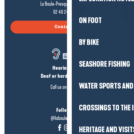
La Baule-Presqu'île de Guérande
02 40 24 34 44
ON FOOT
Contact us
BY BIKE
SEASHORE FISHING
Hearing loss?
Deaf or hard of hearing?
WATER SPORTS AND 
Call us on
click here
CROSSINGS TO THE 
Follow us!
@labauleguérande
HERITAGE AND VISIT