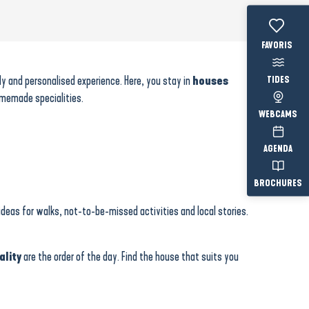
Voir les fav
dly and personalised experience. Here, you stay in
houses
TIDES
omemade specialities.
WEBCAMS
AGENDA
BROCHURES
ideas for walks, not-to-be-missed activities and local stories.
ality
are the order of the day. Find the house that suits you