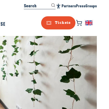
Search
Partners
Press
Groups
Accessibilité
ISE
Tickets