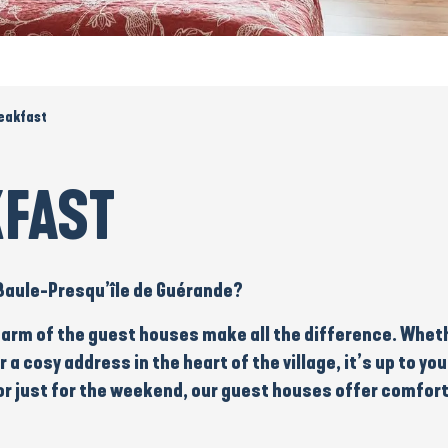
eakfast
KFAST
 Baule-Presqu’île de Guérande?
arm of the guest houses make all the difference. Wheth
r a
cosy address
in the heart of the village, it’s up to 
r just for the
weekend
, our guest houses offer comfort