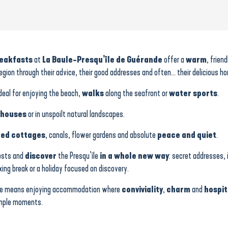
reakfasts
at
La Baule-Presqu’île de Guérande
offer a
warm
, frien
egion through their advice, their good addresses and often… their delicious h
ideal for enjoying the beach,
walks
along the seafront or
water sports
.
 houses
or in unspoilt natural landscapes.
ed cottages
, canals, flower gardens and absolute
peace and quiet
.
hosts and
discover
the Presqu’île
in a whole new way
: secret addresses, 
axing break or a holiday focused on discovery.
rande means enjoying accommodation where
conviviality
,
charm
and
hospit
simple moments.