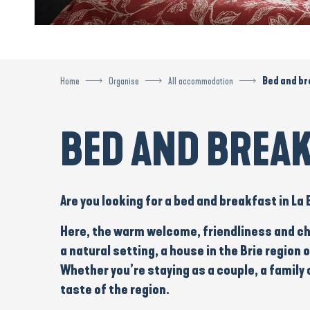
Home
Organise
All accommodation
Bed and br
BED AND BREA
Are you looking for a
bed and breakfast
in La
Here, the warm welcome, friendliness and ch
a
natural setting
, a
house in the Brie region
o
Whether you’re staying as a
couple
, a
family
o
taste of the region.