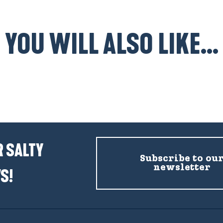
YOU WILL ALSO LIKE...
Accommodation Mesquer-Quimiac
 SALTY
Subscribe to ou
newsletter
S!