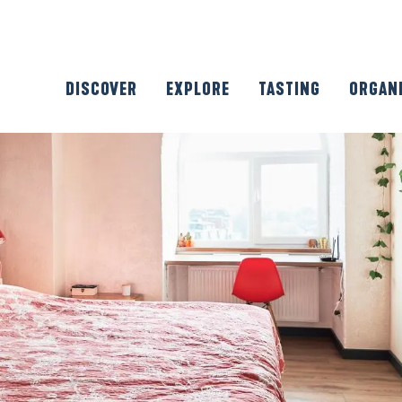
DISCOVER
EXPLORE
TASTING
ORGAN