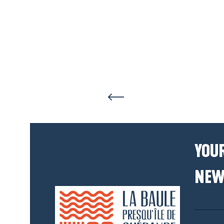
YOUR
NEW