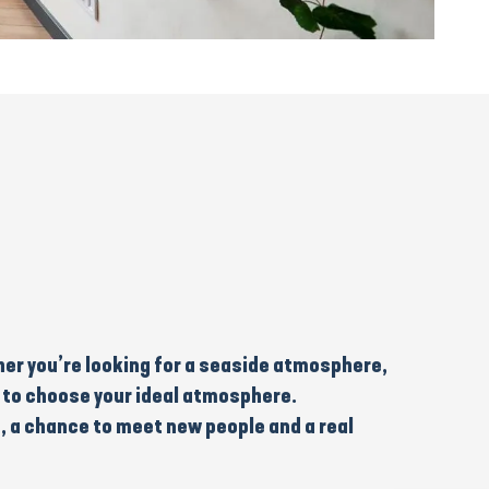
er you’re looking for a
seaside
atmosphere,
you to choose your ideal atmosphere.
, a chance to meet new people and a real