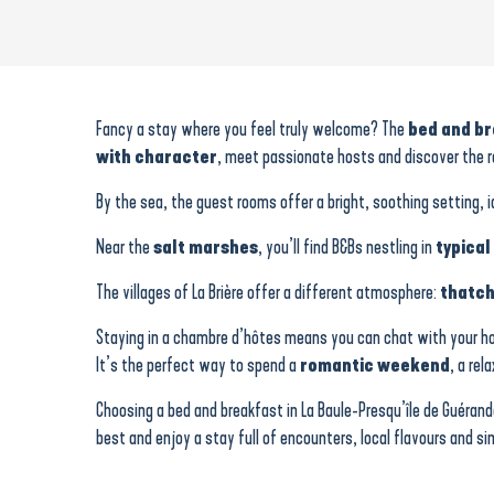
Au Beau Jardin Fleuri
Le Clos de Botelo
Le Meunier
Fancy a stay where you feel truly welcome? The
bed and b
Le Champ d’Or
with character
, meet passionate hosts and discover the r
Chez Lilette
La Guérandière
By the sea, the guest rooms offer a bright, soothing setting, 
Le Champ d’Or
Near the
salt marshes
, you’ll find B&Bs nestling in
typical
La Maison Bizienne
La Balade des marais
The villages of La Brière offer a different atmosphere:
thatch
BrAd en Brière, bed and breakfast in a thatched cottage
Les Buissonnets
Staying in a chambre d’hôtes means you can chat with your 
La Belisiane
It’s the perfect way to spend a
romantic weekend
, a rel
Choosing a bed and breakfast in La Baule-Presqu’île de Gué
best and enjoy a stay full of encounters, local flavours and 