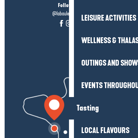
Follow us!
@labauleguérande
LEISURE ACTIVITIES
WELLNESS & THALA
OUTINGS AND SHOW
EVENTS THROUGHOU
Tasting
LOCAL FLAVOURS