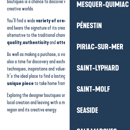
boutiques is a chance to discover
unique skills
and a variety of
MESQUER-QUIMIAC
Le 5 - François TAMALET - Sculpteur
creative worlds.
Atelier Émergence
Auprès de ma forge - Sculptures & paintings
You’ll find a wide
variety of creations
. Each object tells a story
The Cottage of flavours and crafts
PÉNESTIN
and bears the signature of its creator. These shops offer an
alternative to the traditional channels, focusing on
quality
,
authenticity
and
attention to detail
.
PIRIAC-SUR-MER
As well as making a purchase, a visit to a
designer boutique
is
also a time for discovery and exchange. You learn about the
SAINT-LYPHARD
techniques, inspirations and values that drive the designers.
It’s the ideal place to find a lasting souvenir, an
original gift
or a
unique piece
to take home from your stay.
SAINT-MOLF
Exploring the designer boutiques on the Presqu’île means supporting
local creation and leaving with a meaningful object that reflects the
SEASIDE
region and its creative energy.