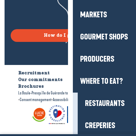
MARKETS
GOURMET SHOPS
How do I get there?
PRODUCERS
Recruitment
Who are we?
WHERE TO EAT?
Our commitments
Accessible tourism
Brochures
-
-
La Baule-Presqu'île de Guérande tourism
Legal information
Site map
-
-
Consent management
Accessibility: not compliant
RESTAURANTS
CREPERIES