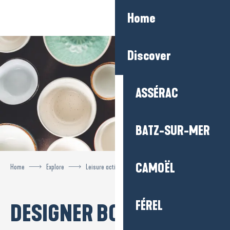
Aller
Home
au
contenu
principal
Discover
ASSÉRAC
BATZ-SUR-MER
CAMOËL
Home
Explore
Leisure activities
Designer boutiques
FÉREL
DESIGNER BOUTIQUES