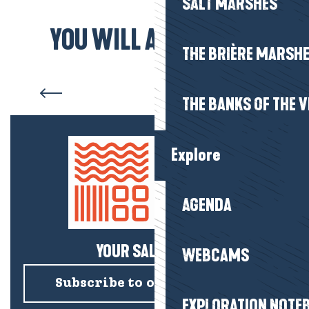
SALT MARSHES
YOU WILL ALSO LIKE...
THE BRIÈRE MARSH
Animal parks
THE BANKS OF THE V
Explore
AGENDA
YOUR SALTY NEWS!
WEBCAMS
Subscribe to our newsletter
EXPLORATION NOTE