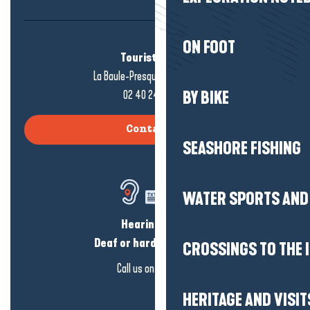
ON FOOT
Tourist office
La Baule-Presqu'île de Guérande
02 40 24 34 44
BY BIKE
Contact us
SEASHORE FISHING
WATER SPORTS AND 
Hearing loss?
Deaf or hard of hearing?
CROSSINGS TO THE 
Call us on
click here
HERITAGE AND VISIT