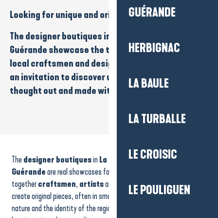
GUÉRANDE
Looking for
unique
and
original
pieces
?
The
designer boutiques
in
La Baule-Presqu’île de
HERBIGNAC
Guérande
showcase the talent and originality of
local
craftsmen
and
designers
. Each boutique is
an invitation to discover
unique creations
,
LA BAULE
thought out and made with passion.
LA TURBALLE
La Savonnerie d'Anaïs
Atelier Galerie Sophia Rancatore
LE CROISIC
The
designer boutiques
in
La Baule-Presqu’île de
Atelier Leny Soleil - création en bois
Ateliers Raoul Bogôs
Guérande
are real showcases for
local creativity
. They bring
L'Effet Mèr(e)
together
craftsmen
,
artists
and
designers
who imagine and
LE POULIGUEN
Atelier JHP : The authentic knife from the Brière.
create original pieces, often in small series, inspired by the ocean,
Retour de plage
nature and the identity of the region. Strolling through these
Les Artisans du Large