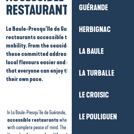
RESTAURANTS
GUÉRANDE
La Baule-Presqu’île de Guérande has a number of
HERBIGNAC
restaurants accessible to people with reduced
mobility
. From the seaside to the town centres,
LA BAULE
these committed addresses make discovering
local flavours easier and more comfortable, so
that everyone can enjoy their meal to the full, at
LA TURBALLE
their own pace.
LE CROISIC
Restaurant - Auberge du gros Bill
Inspirations d'Ici et d'Ailleurs
In La Baule-Presqu’île de Guérande, there are
a number of
La Bonne Source
LE POULIGUEN
Damraz - Brasserie artisanale
accessible restaurants
where you can enjoy a gourmet meal
brut.
with complete peace of mind. The region is committed to
making
Odette à la mer