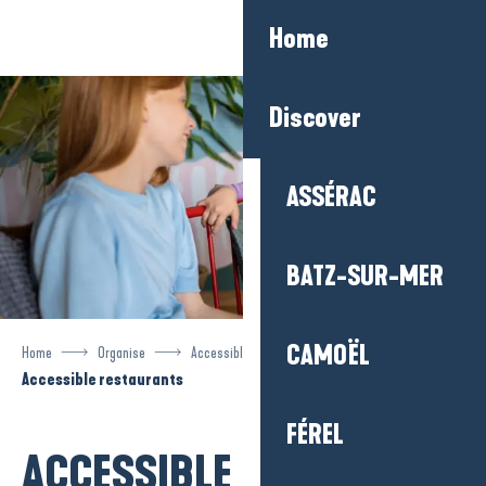
Aller
Home
au
contenu
principal
Discover
ASSÉRAC
BATZ-SUR-MER
CAMOËL
Home
Organise
Accessible tourism
Accessible restaurants
FÉREL
ACCESSIBLE