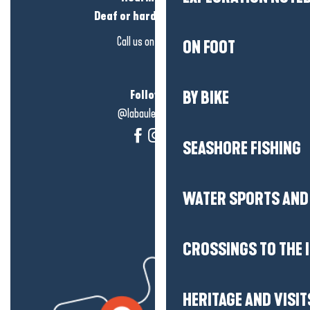
Deaf or hard of hearing?
Call us on
click here
ON FOOT
Follow us!
BY BIKE
@labauleguérande
SEASHORE FISHING
WATER SPORTS AND 
CROSSINGS TO THE 
HERITAGE AND VISIT