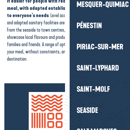
it easier for people with reduced mobility to enjoy their
MESQUER-QUIMIAC
Vue Mer by Westotel
meal, with adapted establishments that are attentive
Auberge Le Nézil
to everyone’s needs
. Level access, comfortable walking areas
Relais & Châteaux Castel Marie Louise
and adapted sanitary facilities are available at different addresses.
La Cabane à huîtres de Pen Bron
PÉNESTIN
From the seaside to town centres, these accessible restaurants
Le Café du Port
showcase local flavours and produce. They are ideal for couples,
Crêp'Ap'Art
families and friends. A range of options designed to help you enjoy
PIRIAC-SUR-MER
your meal, without constraints, and make the most of your
destination.
SAINT-LYPHARD
SAINT-MOLF
SEASIDE