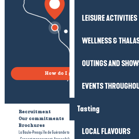
LEISURE ACTIVITIES
WELLNESS & THALA
OUTINGS AND SHOW
How do I get there?
EVENTS THROUGHOU
Tasting
Recruitment
Who are we?
Our commitments
Accessible tourism
Brochures
LOCAL FLAVOURS
-
-
La Baule-Presqu'île de Guérande tourism
Legal information
Site map
-
-