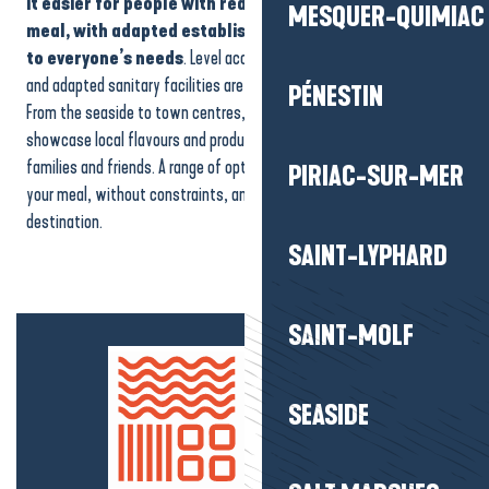
it easier for people with reduced mobility to enjoy their
MESQUER-QUIMIAC
BON JOUR
meal, with adapted establishments that are attentive
Pique Assiette
to everyone’s needs
. Level access, comfortable walking areas
Café-Librairie le Bateau Livre
and adapted sanitary facilities are available at different addresses.
The Ocean
PÉNESTIN
From the seaside to town centres, these accessible restaurants
Crêperie L'Amphore
showcase local flavours and produce. They are ideal for couples,
El Chaco
families and friends. A range of options designed to help you enjoy
PIRIAC-SUR-MER
your meal, without constraints, and make the most of your
destination.
SAINT-LYPHARD
SAINT-MOLF
SEASIDE