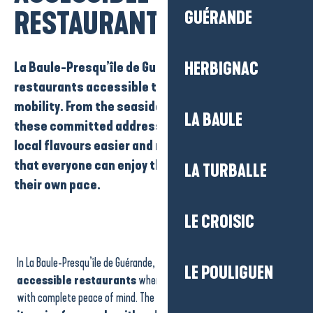
RESTAURANTS
GUÉRANDE
La Baule-Presqu’île de Guérande has a number of
HERBIGNAC
restaurants accessible to people with reduced
mobility
. From the seaside to the town centres,
LA BAULE
these committed addresses make discovering
local flavours easier and more comfortable, so
that everyone can enjoy their meal to the full, at
LA TURBALLE
their own pace.
LE CROISIC
Opéra de la Mer
Les Krapados Restaurant
In La Baule-Presqu’île de Guérande, there are
a number of
Vue Mer by Westotel
LE POULIGUEN
COCO
accessible restaurants
where you can enjoy a gourmet meal
Bar Restaurant PMU Le 927
with complete peace of mind. The region is committed to
making
Les Fils à maman