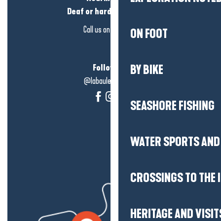
Deaf or hard of hearing?
Call us on
click here
ON FOOT
Follow us!
BY BIKE
@labauleguérande
SEASHORE FISHING
WATER SPORTS AND 
CROSSINGS TO THE 
HERITAGE AND VISIT