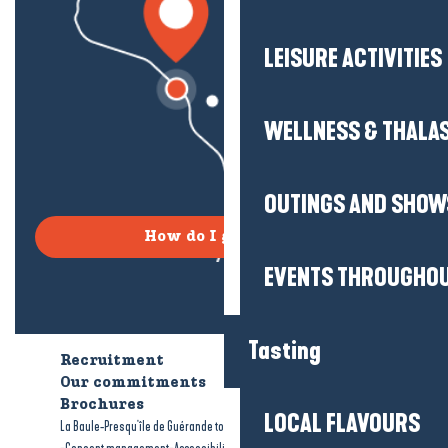
LEISURE ACTIVITIES
WELLNESS & THALA
OUTINGS AND SHOW
How do I get there?
EVENTS THROUGHOU
Tasting
Recruitment
Who are we?
Our commitments
Accessible tourism
Brochures
LOCAL FLAVOURS
-
-
La Baule-Presqu'île de Guérande tourism
Legal information
Site map
-
-