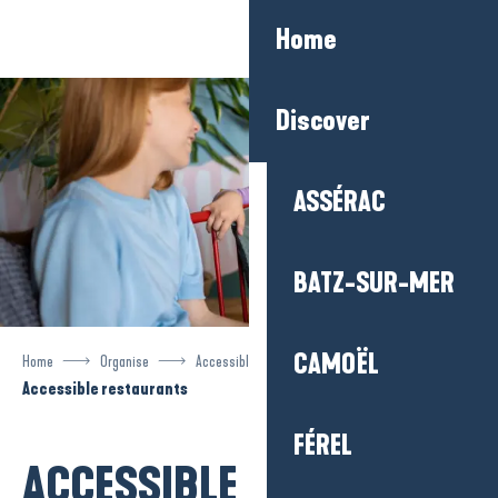
Aller
Home
au
contenu
principal
Discover
ASSÉRAC
BATZ-SUR-MER
CAMOËL
Home
Organise
Accessible tourism
Accessible restaurants
FÉREL
ACCESSIBLE