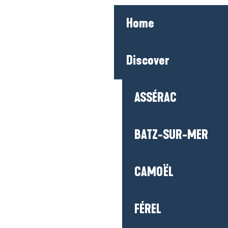
ASSÉRAC
BATZ-SUR-MER
CAMOËL
FÉREL
GUÉRANDE
HERBIGNAC