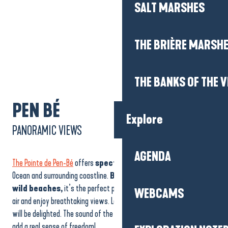
Explore
AGENDA
WEBCAMS
PEN BÉ
PANORAMIC VIEWS
EXPLORATION NOTE
The Pointe de Pen-Bé
offers
spectacular views
of the Atlantic
Ocean and surrounding coastline.
Between cliffs, coves and
ON FOOT
wild beaches,
it’s the perfect place to stroll, breathe in the sea
air and enjoy breathtaking views. Lovers of
wide open spaces
will be delighted. The sound of the waves and the invigorating wind
BY BIKE
add a real sense of freedom!