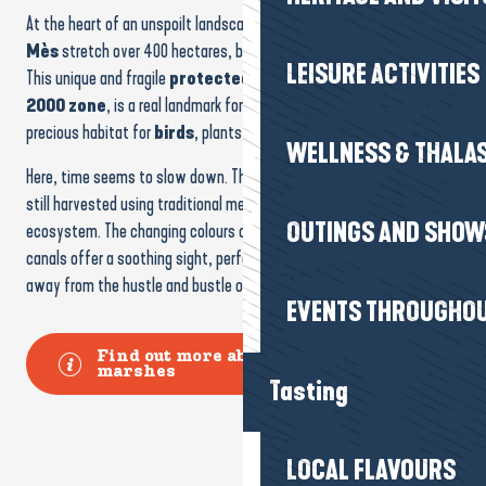
At the heart of an unspoilt landscape, the
Marais Salants du
OUTINGS AND SHOW
Mès
stretch over 400 hectares, between sky, water and salt flats.
This unique and fragile
protected area
, part of the
Natura
2000 zone
, is a real landmark for
biodiversity
, providing a
EVENTS THROUGHOU
precious habitat for
birds
, plants and insects.
Here, time seems to slow down. The famous
Sel de Guérande
is
Tasting
still harvested using traditional methods that respect the
ecosystem. The changing colours of the carnations, mudflats and
canals offer a soothing sight, perfect for a contemplative stroll
LOCAL FLAVOURS
away from the hustle and bustle of everyday life.
Find out more about the salt
MARKETS
marshes
GOURMET SHOPS