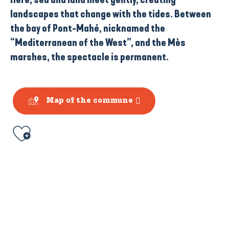
landscapes that change with the tides. Between
the bay of Pont-Mahé
, nicknamed the
“Mediterranean of the West”,
and
the Mès
marshes
, the spectacle is permanent.
Map of the commune
Ajouter aux favoris