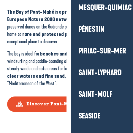
PIRIAC-SUR-MER
The Bay of Pont-Mahé
is a
protected site in the
European Natura 2000 network
, with some of the best-
SAINT-LYPHARD
preserved dunes on the Guérande peninsula. These natural areas,
home to
rare and protected plants
, make the bay an
exceptional place to discover.
SAINT-MOLF
The bay is ideal for
beaches and
water sports
. Kitesurfing,
windsurfing and paddle-boarding all find ideal conditions here, with
SEASIDE
steady winds and safe areas for beginners and experts alike. With its
clear waters and fine sand
, it is sometimes nicknamed the
“Mediterranean of the West”.
SALT MARSHES
Discover Pont-Mahé beach
THE BRIÈRE MARSH
THE BANKS OF THE V