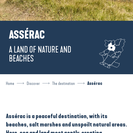
ASSÉRAC
A LAND OF NATURE AND
BEACHES
Home
Discover
The destination
Assérac
Assérac
is a
peaceful destination
, with its
beaches, salt marshes and unspoilt natural areas.
Here, sea and land meet gently, creating