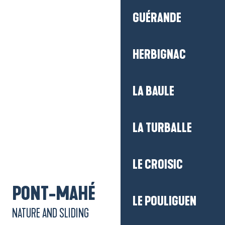
LA BAULE
LA TURBALLE
LE CROISIC
LE POULIGUEN
Getting there
MESQUER-QUIMIAC
PÉNESTIN
PONT-MAHÉ
NATURE AND SLIDING