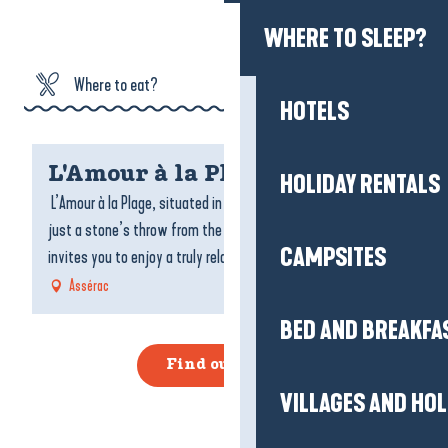
HOLIDAY RENTALS
Where to eat?
CAMPSITES
Where to sleep?
BED AND BREAKFA
L'Amour à la Plage
What can I do?
L’Amour à la Plage, situated in Pont-Mahé in Loire-Atlantique,
VILLAGES AND HO
just a stone’s throw from the Pénestin coast and Brittany,
Agenda
invites you to enjoy a truly relaxing break...
Assérac
REAL ESTATE AGEN
SERVICES
Find out more
GETTING HERE AND