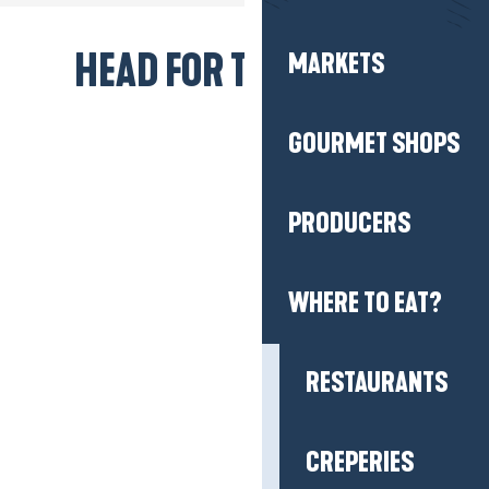
PRODUCERS
HEAD FOR THE BEACH!
WHERE TO EAT?
RESTAURANTS
CREPERIES
SNACK TIME
CATERERS, HOME 