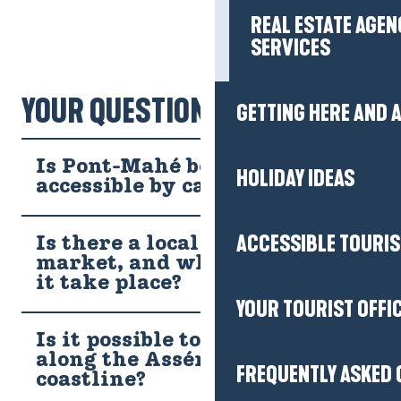
HOLIDAY IDEAS
ACCESSIBLE TOURI
YOUR QUESTIONS!
YOUR TOURIST OFFI
Is Pont-Mahé beach easily
accessible by car or bike?
FREQUENTLY ASKED 
Is there a local farmers'
market, and what day does
it take place?
Tickets
Is it possible to fish on foot
along the Assérac
Partners
coastline?