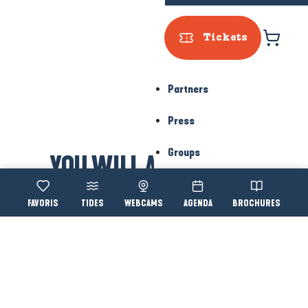
Press
Groups
Voir les favoris
TIDES
WEBCAMS
AGENDA
BROCHURES
Accessibi
Search
YOU WILL ALSO LIKE...
Le Croisic