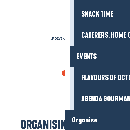
EVENTS
FLAVOURS OF OCT
Pont-Mahé beach
AGENDA GOURMA
Organise
WHERE TO SLEEP?
HOTELS
ORGANISING MY STAY