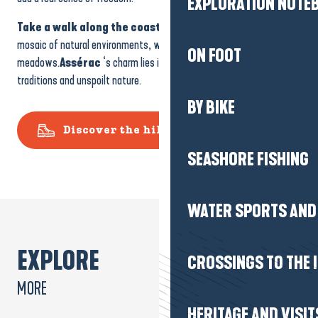
Take a walk along the coastal path
and you’ll discover a
SEASHORE FISHING
mosaic of natural environments, with dunes, pine forests and
meadows.
Assérac
‘s charm lies in this combination of maritime
traditions and unspoilt nature.
WATER SPORTS AND 
Discover the hiking routes
CROSSINGS TO THE 
HERITAGE AND VISIT
LEISURE ACTIVITIES
EXPLORE
MORE
WELLNESS & THALA